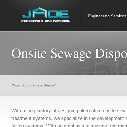
Engineering Services
Onsite Sewage Dispo
Home
» Onsite Sewage Disposal
With a long history of designing alternative onsite se
treatment systems, we specialize in the development of
failing systems. With an emphasis in sewage treatmen