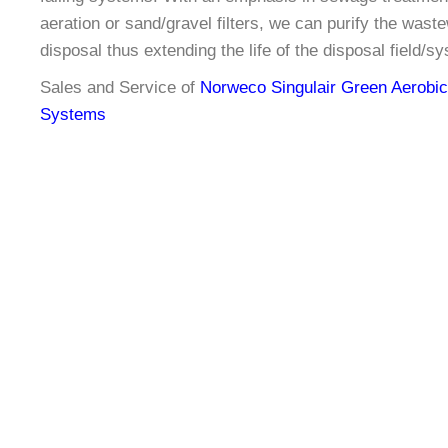
aeration or sand/gravel filters, we can purify the waste
disposal thus extending the life of the disposal field/s
Sales and Service of
Norweco Singulair Green Aerobi
Systems