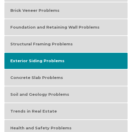
Brick Veneer Problems
Foundation and Retaining Wall Problems
Structural Framing Problems
Exterior Siding Problems
Concrete Slab Problems
Soil and Geology Problems
Trends in Real Estate
Health and Safety Problems