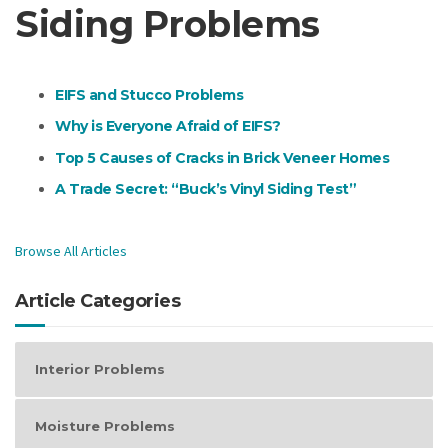
Siding Problems
EIFS and Stucco Problems
Why is Everyone Afraid of EIFS?
Top 5 Causes of Cracks in Brick Veneer Homes
A Trade Secret: “Buck’s Vinyl Siding Test”
Browse All Articles
Article Categories
Interior Problems
Moisture Problems