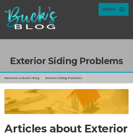
MENU
Exterior Siding Problems
Welcome to Buck’s Blog
Exterior Siding Problems
Articles about Exterior