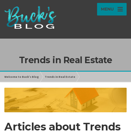
MENU
Trends in Real Estate
Welcome to Buck’s Blog
Trends in Real Estate
Articles about Trends