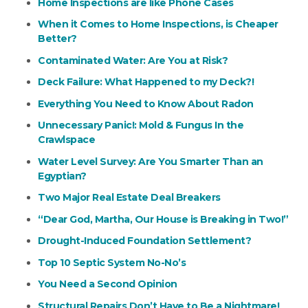
Home Inspections are like Phone Cases
When it Comes to Home Inspections, is Cheaper
Better?
Contaminated Water: Are You at Risk?
Deck Failure: What Happened to my Deck?!
Everything You Need to Know About Radon
Unnecessary Panic!: Mold & Fungus In the
Crawlspace
Water Level Survey: Are You Smarter Than an
Egyptian?
Two Major Real Estate Deal Breakers
“Dear God, Martha, Our House is Breaking in Two!”
Drought-Induced Foundation Settlement?
Top 10 Septic System No-No’s
You Need a Second Opinion
Structural Repairs Don’t Have to Be a Nightmare!