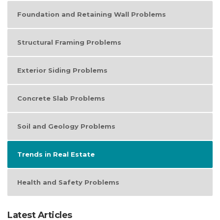
Foundation and Retaining Wall Problems
Structural Framing Problems
Exterior Siding Problems
Concrete Slab Problems
Soil and Geology Problems
Trends in Real Estate
Health and Safety Problems
Latest Articles