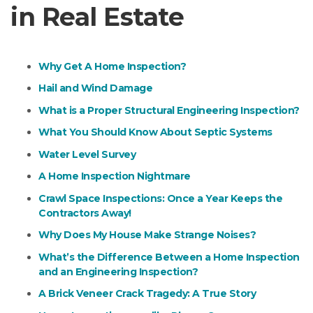
in Real Estate
Why Get A Home Inspection?
Hail and Wind Damage
What is a Proper Structural Engineering Inspection?
What You Should Know About Septic Systems
Water Level Survey
A Home Inspection Nightmare
Crawl Space Inspections: Once a Year Keeps the
Contractors Away!
Why Does My House Make Strange Noises?
What’s the Difference Between a Home Inspection
and an Engineering Inspection?
A Brick Veneer Crack Tragedy: A True Story