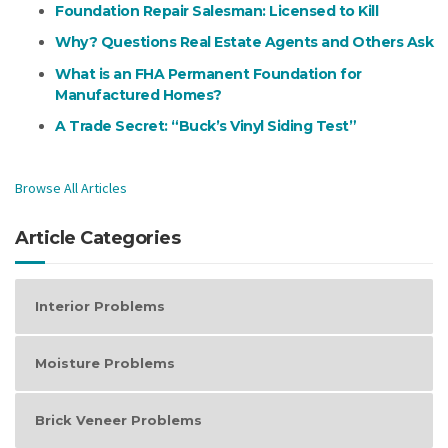
Foundation Repair Salesman: Licensed to Kill
Why? Questions Real Estate Agents and Others Ask
What is an FHA Permanent Foundation for
Manufactured Homes?
A Trade Secret: “Buck’s Vinyl Siding Test”
Browse All Articles
Article Categories
Interior Problems
Moisture Problems
Brick Veneer Problems