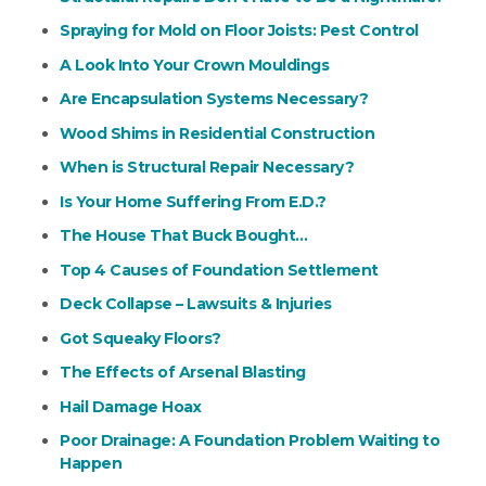
Spraying for Mold on Floor Joists: Pest Control
A Look Into Your Crown Mouldings
Are Encapsulation Systems Necessary?
Wood Shims in Residential Construction
When is Structural Repair Necessary?
Is Your Home Suffering From E.D.?
The House That Buck Bought…
Top 4 Causes of Foundation Settlement
Deck Collapse – Lawsuits & Injuries
Got Squeaky Floors?
The Effects of Arsenal Blasting
Hail Damage Hoax
Poor Drainage: A Foundation Problem Waiting to
Happen