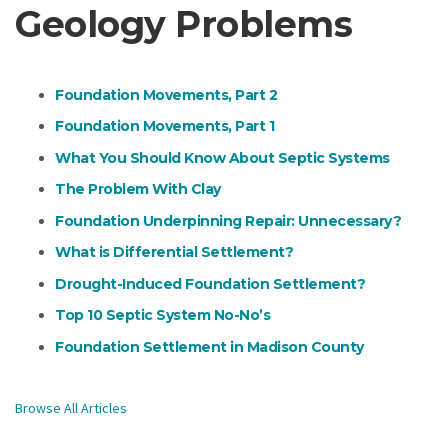
Geology Problems
Foundation Movements, Part 2
Foundation Movements, Part 1
What You Should Know About Septic Systems
The Problem With Clay
Foundation Underpinning Repair: Unnecessary?
What is Differential Settlement?
Drought-Induced Foundation Settlement?
Top 10 Septic System No-No’s
Foundation Settlement in Madison County
Browse All Articles