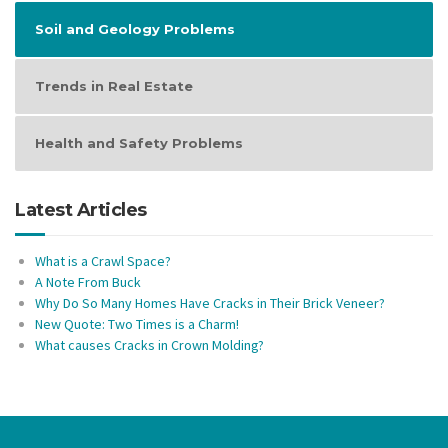
Soil and Geology Problems
Trends in Real Estate
Health and Safety Problems
Latest Articles
What is a Crawl Space?
A Note From Buck
Why Do So Many Homes Have Cracks in Their Brick Veneer?
New Quote: Two Times is a Charm!
What causes Cracks in Crown Molding?