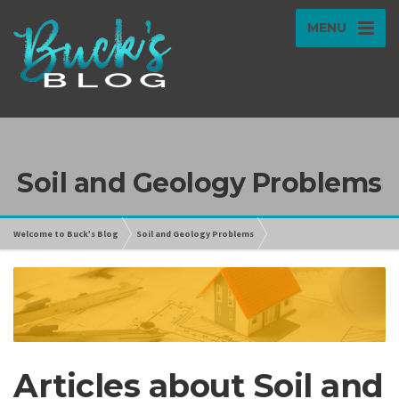
MENU
Soil and Geology Problems
Welcome to Buck’s Blog
Soil and Geology Problems
Articles about Soil and