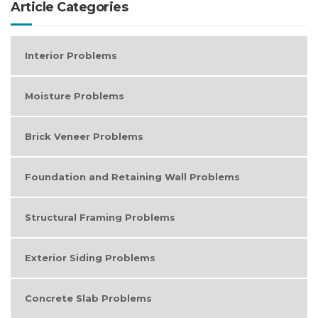
Article Categories
Interior Problems
Moisture Problems
Brick Veneer Problems
Foundation and Retaining Wall Problems
Structural Framing Problems
Exterior Siding Problems
Concrete Slab Problems