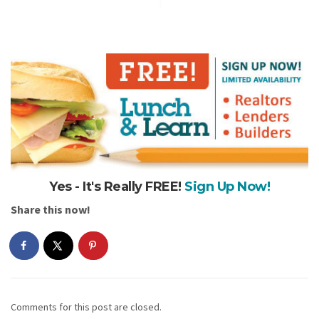
Yes - It's Really FREE!
Sign Up Now!
Share this now!
Comments for this post are closed.