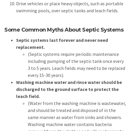
Drive vehicles or place heavy objects, such as portable
swimming pools, over septic tanks and leach fields.
Some Common Myths About Septic Systems
Septic systems last forever and never need
replacement.
(Septic systems require periodic maintenance
including pumping of the septic tank once every
3 to 5 years. Leach fields may need to be replaced
every 15-30 years).
Washing machine water and rinse water should be
discharged to the ground surface to protect the
leach field.
(Water from the washing machine is wastewater,
and should be treated and disposed of in the
same manner as water from sinks and showers.
Washing machine water contains bacteria