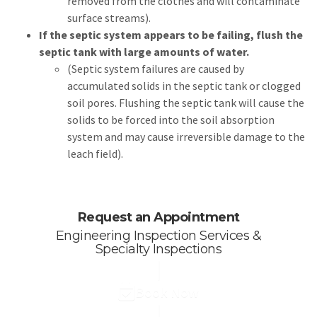
removed from the clothes and will contaminate
surface streams).
If the septic system appears to be failing, flush the
septic tank with large amounts of water.
(Septic system failures are caused by
accumulated solids in the septic tank or clogged
soil pores. Flushing the septic tank will cause the
solids to be forced into the soil absorption
system and may cause irreversible damage to the
leach field).
Request an Appointment
Engineering Inspection Services &
Specialty Inspections
Book Now