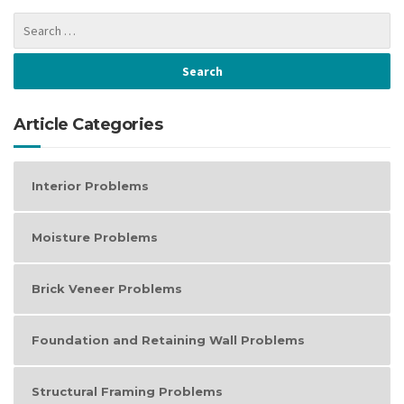
Article Categories
Interior Problems
Moisture Problems
Brick Veneer Problems
Foundation and Retaining Wall Problems
Structural Framing Problems