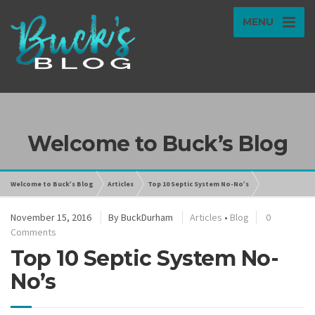
MENU
Welcome to Buck’s Blog
Welcome to Buck’s Blog
Articles
Top 10 Septic System No-No’s
November 15, 2016
By
BuckDurham
Articles
•
Blog
0
Comments
Top 10 Septic System No-
No’s