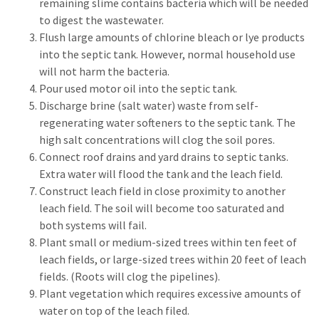
remaining slime contains bacteria which will be needed
to digest the wastewater.
Flush large amounts of chlorine bleach or lye products
into the septic tank. However, normal household use
will not harm the bacteria.
Pour used motor oil into the septic tank.
Discharge brine (salt water) waste from self-
regenerating water softeners to the septic tank. The
high salt concentrations will clog the soil pores.
Connect roof drains and yard drains to septic tanks.
Extra water will flood the tank and the leach field.
Construct leach field in close proximity to another
leach field. The soil will become too saturated and
both systems will fail.
Plant small or medium-sized trees within ten feet of
leach fields, or large-sized trees within 20 feet of leach
fields. (Roots will clog the pipelines).
Plant vegetation which requires excessive amounts of
water on top of the leach filed.