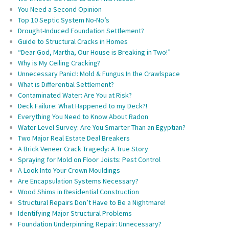
You Need a Second Opinion
Top 10 Septic System No-No’s
Drought-Induced Foundation Settlement?
Guide to Structural Cracks in Homes
“Dear God, Martha, Our House is Breaking in Two!”
Why is My Ceiling Cracking?
Unnecessary Panic!: Mold & Fungus In the Crawlspace
What is Differential Settlement?
Contaminated Water: Are You at Risk?
Deck Failure: What Happened to my Deck?!
Everything You Need to Know About Radon
Water Level Survey: Are You Smarter Than an Egyptian?
Two Major Real Estate Deal Breakers
A Brick Veneer Crack Tragedy: A True Story
Spraying for Mold on Floor Joists: Pest Control
A Look Into Your Crown Mouldings
Are Encapsulation Systems Necessary?
Wood Shims in Residential Construction
Structural Repairs Don’t Have to Be a Nightmare!
Identifying Major Structural Problems
Foundation Underpinning Repair: Unnecessary?