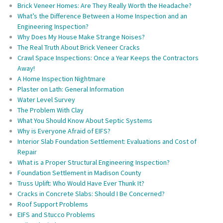
Brick Veneer Homes: Are They Really Worth the Headache?
What’s the Difference Between a Home Inspection and an
Engineering Inspection?
Why Does My House Make Strange Noises?
The Real Truth About Brick Veneer Cracks
Crawl Space Inspections: Once a Year Keeps the Contractors
Away!
A Home Inspection Nightmare
Plaster on Lath: General Information
Water Level Survey
The Problem With Clay
What You Should Know About Septic Systems
Why is Everyone Afraid of EIFS?
Interior Slab Foundation Settlement: Evaluations and Cost of
Repair
What is a Proper Structural Engineering Inspection?
Foundation Settlement in Madison County
Truss Uplift: Who Would Have Ever Thunk It?
Cracks in Concrete Slabs: Should I Be Concerned?
Roof Support Problems
EIFS and Stucco Problems