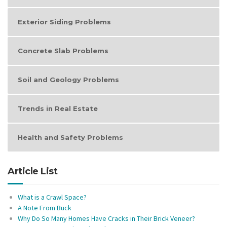
Exterior Siding Problems
Concrete Slab Problems
Soil and Geology Problems
Trends in Real Estate
Health and Safety Problems
Article List
What is a Crawl Space?
A Note From Buck
Why Do So Many Homes Have Cracks in Their Brick Veneer?