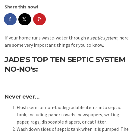
Share this now!
If your home runs waste-water through a
septic system,
here
are some very important things for you to know.
JADE'S TOP TEN SEPTIC SYSTEM
NO-NO's:
Never ever...
Flush semi or non-biodegradable items into septic
tank, including paper towels, newspapers, writing
paper, rags, disposable diapers, or cat litter.
Wash down sides of septic tank when it is pumped. The