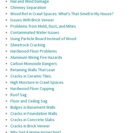
Hail and Wind Damage
Chimney Separation
Wood Rot in Crawl Spaces: What’s That Smell in My House?
Issues With Brick Veneer
Problems from Mold, Dust, and Mites
Contaminated Water Issues
Using Particle Board Instead of Wood
Sheetrock Cracking
Hardwood Floor Problems
Aluminum Wiring Fire Hazards
Carbon Monoxide Dangers
Retaining Walls That Lean
Cracks in Ceramic Tiles
High Moisture in Crawl Spaces
Hardwood Floor Cupping
Roof Sag
Floor and Ceiling Sag
Bulges in Basement Walls
Cracks in Foundation Walls
Cracks in Concrete Slabs
Cracks in Brick Veneer
Why Get A Home Inspection?