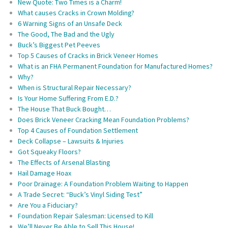
New Quote: Two Times is a Charm!
What causes Cracks in Crown Molding?
6 Warning Signs of an Unsafe Deck
The Good, The Bad and the Ugly
Buck’s Biggest Pet Peeves
Top 5 Causes of Cracks in Brick Veneer Homes
What is an FHA Permanent Foundation for Manufactured Homes?
Why?
When is Structural Repair Necessary?
Is Your Home Suffering From E.D.?
The House That Buck Bought…
Does Brick Veneer Cracking Mean Foundation Problems?
Top 4 Causes of Foundation Settlement
Deck Collapse – Lawsuits & Injuries
Got Squeaky Floors?
The Effects of Arsenal Blasting
Hail Damage Hoax
Poor Drainage: A Foundation Problem Waiting to Happen
A Trade Secret: “Buck’s Vinyl Siding Test”
Are You a Fiduciary?
Foundation Repair Salesman: Licensed to Kill
We’ll Never Be Able to Sell This House!