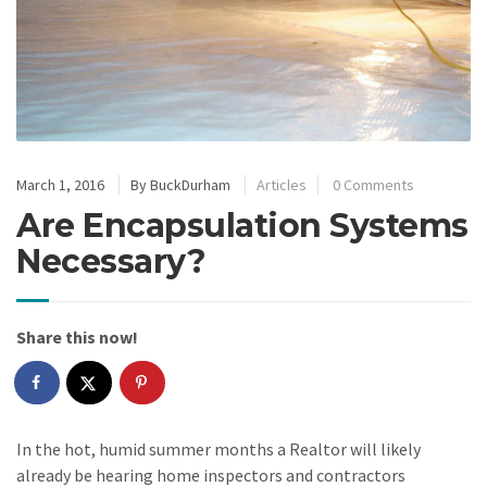
March 1, 2016
By
BuckDurham
Articles
0 Comments
Are Encapsulation Systems
Necessary?
Share this now!
In the hot, humid summer months a Realtor will likely
already be hearing home inspectors and contractors