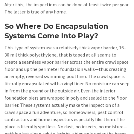
After this, the inspections can be done at least twice per year.
The latter is true of any home.
So Where Do Encapsulation
Systems Come Into Play?
This type of system uses a relatively thick vapor barrier, 16–
30 mil thick polyethylene, that is taped at all seams to
create a seamless vapor barrier across the entire crawl space
floor and up the perimeter foundation walls—thus creating
an empty, reversed swimming pool liner. The crawl space is
literally encapsulated with a vinyl liner. No moisture can seep
in from the ground or the outside air. Even the interior
foundation piers are wrapped in poly and sealed to the floor
barrier. These systems actually make the inspection of a
crawl space a fun adventure, so homeowners, pest control
contractors and home inspectors especially like them. The
place is literally spotless. No dust, no insects, no moisture—
nothing but clean, white, bright, shiny poly under the home.