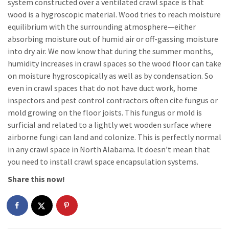
system constructed over a ventilated crawl space is that
wood is a hygroscopic material. Wood tries to reach moisture
equilibrium with the surrounding atmosphere—either
absorbing moisture out of humid air or off-gassing moisture
into dry air. We now know that during the summer months,
humidity increases in crawl spaces so the wood floor can take
on moisture hygroscopically as well as by condensation. So
even in crawl spaces that do not have duct work, home
inspectors and pest control contractors often cite fungus or
mold growing on the floor joists. This fungus or mold is
surficial and related to a lightly wet wooden surface where
airborne fungi can land and colonize. This is perfectly normal
in any crawl space in North Alabama. It doesn’t mean that
you need to install crawl space encapsulation systems.
Share this now!