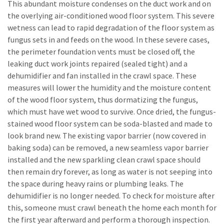
This abundant moisture condenses on the duct work and on
the overlying air-conditioned wood floor system. This severe
wetness can lead to rapid degradation of the floor system as
fungus sets in and feeds on the wood. In these severe cases,
the perimeter foundation vents must be closed off, the
leaking duct work joints repaired (sealed tight) and a
dehumidifier and fan installed in the crawl space. These
measures will lower the humidity and the moisture content
of the wood floor system, thus dormatizing the fungus,
which must have wet wood to survive. Once dried, the fungus-
stained wood floor system can be soda-blasted and made to
look brand new. The existing vapor barrier (now covered in
baking soda) can be removed, a new seamless vapor barrier
installed and the new sparkling clean crawl space should
then remain dry forever, as long as water is not seeping into
the space during heavy rains or plumbing leaks. The
dehumidifier is no longer needed. To check for moisture after
this, someone must crawl beneath the home each month for
the first year afterward and perform a thorough inspection.