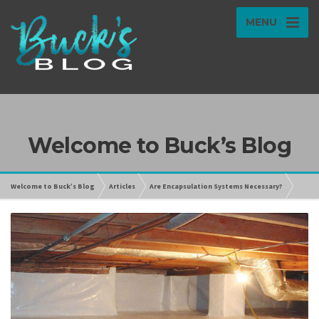
MENU
Welcome to Buck’s Blog
Welcome to Buck’s Blog
Articles
Are Encapsulation Systems Necessary?