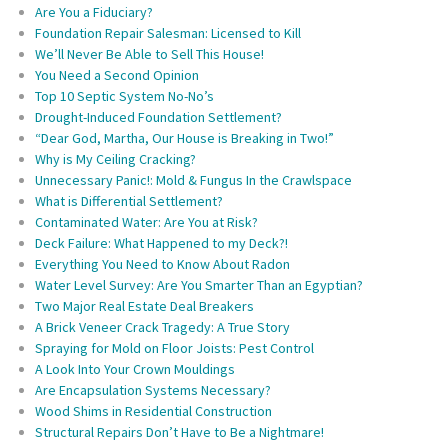
Are You a Fiduciary?
Foundation Repair Salesman: Licensed to Kill
We’ll Never Be Able to Sell This House!
You Need a Second Opinion
Top 10 Septic System No-No’s
Drought-Induced Foundation Settlement?
“Dear God, Martha, Our House is Breaking in Two!”
Why is My Ceiling Cracking?
Unnecessary Panic!: Mold & Fungus In the Crawlspace
What is Differential Settlement?
Contaminated Water: Are You at Risk?
Deck Failure: What Happened to my Deck?!
Everything You Need to Know About Radon
Water Level Survey: Are You Smarter Than an Egyptian?
Two Major Real Estate Deal Breakers
A Brick Veneer Crack Tragedy: A True Story
Spraying for Mold on Floor Joists: Pest Control
A Look Into Your Crown Mouldings
Are Encapsulation Systems Necessary?
Wood Shims in Residential Construction
Structural Repairs Don’t Have to Be a Nightmare!