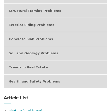
Structural Framing Problems
Exterior Siding Problems
Concrete Slab Problems
Soil and Geology Problems
Trends in Real Estate
Health and Safety Problems
Article List
What is a Crawl Space?