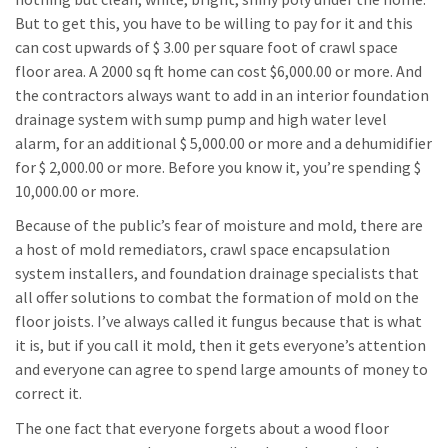
But to get this, you have to be willing to pay for it and this
can cost upwards of $ 3.00 per square foot of crawl space
floor area. A 2000 sq ft home can cost $6,000.00 or more. And
the contractors always want to add in an interior foundation
drainage system with sump pump and high water level
alarm, for an additional $ 5,000.00 or more and a dehumidifier
for $ 2,000.00 or more. Before you know it, you’re spending $
10,000.00 or more.
Because of the public’s fear of moisture and mold, there are
a host of mold remediators, crawl space encapsulation
system installers, and foundation drainage specialists that
all offer solutions to combat the formation of mold on the
floor joists. I’ve always called it fungus because that is what
it is, but if you call it mold, then it gets everyone’s attention
and everyone can agree to spend large amounts of money to
correct it.
The one fact that everyone forgets about a wood floor