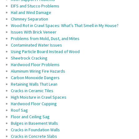
EIFS and Stucco Problems
Hail and Wind Damage
Chimney Separation
Wood Rot in Crawl Spaces: What’s That Smell in My House?
Issues With Brick Veneer
Problems from Mold, Dust, and Mites
Contaminated Water Issues
Using Particle Board Instead of Wood
Sheetrock Cracking
Hardwood Floor Problems
Aluminum Wiring Fire Hazards
Carbon Monoxide Dangers
Retaining Walls That Lean
Cracks in Ceramic Tiles
High Moisture in Crawl Spaces
Hardwood Floor Cupping
Roof Sag
Floor and Ceiling Sag
Bulges in Basement Walls
Cracks in Foundation Walls
Cracks in Concrete Slabs