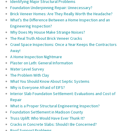
Identifying Major Structural Problems
Foundation Underpinning Repair: Unnecessary?
Brick Veneer Homes: Are They Really Worth the Headache?
What’s the Difference Between a Home Inspection and an
Engineering Inspection?
Why Does My House Make Strange Noises?
The Real Truth About Brick Veneer Cracks
Crawl Space Inspections: Once a Year Keeps the Contractors
Away!
A Home Inspection Nightmare
Plaster on Lath: General Information
Water Level Survey
The Problem With Clay
What You Should Know About Septic Systems
Why is Everyone Afraid of EIFS?
Interior Slab Foundation Settlement: Evaluations and Cost of
Repair
What is a Proper Structural Engineering Inspection?
Foundation Settlement in Madison County
Truss Uplift: Who Would Have Ever Thunk It?
Cracks in Concrete Slabs: Should I Be Concerned?
Roof Support Problems