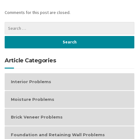
Comments for this post are closed.
Article Categories
Interior Problems
Moisture Problems
Brick Veneer Problems
Foundation and Retaining Wall Problems