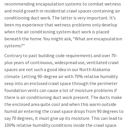
recommending encapsulation systems to combat wetness
and mold growth in residential crawl spaces containing air
conditioning duct work. The latter is very important. It’s
been my experience that wetness problems only develop
when the air conditioning system duct work is placed
beneath the home. You might ask, “What are encapsulation
systems?”
Contrary to past building code requirements and over 70-
plus years of continuous, widespread use, ventilated crawl
spaces are not such a good idea in our North Alabama
climate. Letting 90-degree air with 70% relative humidity
seep into an enclosed crawl space through the perimeter
foundation vents can cause a lot of moisture problems if
there is air conditioning duct work present. The ducts make
the enclosed area quite cool and when this warm outside
humid air entering the crawl space drops from 90 degrees to
say 70 degrees, it must give up its moisture. This can lead to
100% relative humidity conditions inside the crawl space.