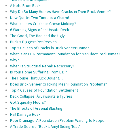
A Note From Buck
Why Do So Many Homes Have Cracks in Their Brick Veneer?
New Quote: Two Times is a Charm!
What causes Cracks in Crown Molding?
6 Warning Signs of an Unsafe Deck
The Good, The Bad and the Ugly
Buck’s Biggest Pet Peeves
Top 5 Causes of Cracks in Brick Veneer Homes
What is an FHA Permanent Foundation for Manufactured Homes?
Why?
When is Structural Repair Necessary?
Is Your Home Suffering From E.D.?
The House That Buck Bought…
Does Brick Veneer Cracking Mean Foundation Problems?
Top 4 Causes of Foundation Settlement
Deck Collapse ‚Äì Lawsuits & Injuries
Got Squeaky Floors?
The Effects of Arsenal Blasting
Hail Damage Hoax
Poor Drainage: A Foundation Problem Waiting to Happen
A Trade Secret: “Buck’s Vinyl Siding Test”