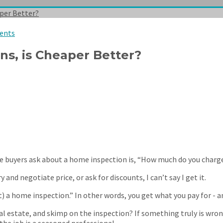
per Better?
ents
s, is Cheaper Better?
 buyers ask about a home inspection is, “How much do you charg
and negotiate price, or ask for discounts, I can’t say I get it.
) a home inspection.” In other words, you get what you pay for - a
estate, and skimp on the inspection? If something truly is wrong
the job is a seasoned professional.