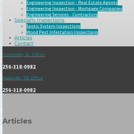
Engineering Inspection - Real Estate Agents
Engineering Inspection - Mortgage Companies
Engineering Services - Contractors
Specialty Inspections
Septic System Inspections
Wood Pest Infestation Inspections
Articles
Contact
Huntsville, AL Office
256-318-0982
Nashville, TN Office
256-318-0982
Articles