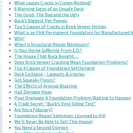
What causes Cracks in Crown Molding?
6 Warning Signs of an Unsafe Deck
The Good, The Bad and the Ugly
Buck’s Biggest Pet Peeves
Top 5 Causes of Cracks in Brick Veneer Homes
What is an FHA Permanent Foundation for Manufactured
Why?
When is Structural Repair Necessary?
Is Your Home Suffering From E.D.?
The House That Buck Bought…
Does Brick Veneer Cracking Mean Foundation Problems?
Top 4 Causes of Foundation Settlement
Deck Collapse – Lawsuits & Injuries
Got Squeaky Floors?
The Effects of Arsenal Blasting
Hail Damage Hoax
Poor Drainage: A Foundation Problem Waiting to Happen
A Trade Secret: “Buck’s Vinyl Siding Test”
Are You a Fiduciary?
Foundation Repair Salesman: Licensed to Kill
We’ll Never Be Able to Sell This House!
You Need a Second Opinion