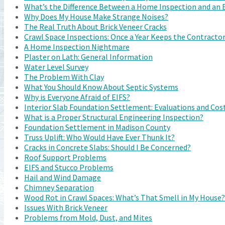
What’s the Difference Between a Home Inspection and an 
Why Does My House Make Strange Noises?
The Real Truth About Brick Veneer Cracks
Crawl Space Inspections: Once a Year Keeps the Contracto
A Home Inspection Nightmare
Plaster on Lath: General Information
Water Level Survey
The Problem With Clay
What You Should Know About Septic Systems
Why is Everyone Afraid of EIFS?
Interior Slab Foundation Settlement: Evaluations and Cost
What is a Proper Structural Engineering Inspection?
Foundation Settlement in Madison County
Truss Uplift: Who Would Have Ever Thunk It?
Cracks in Concrete Slabs: Should I Be Concerned?
Roof Support Problems
EIFS and Stucco Problems
Hail and Wind Damage
Chimney Separation
Wood Rot in Crawl Spaces: What’s That Smell in My House?
Issues With Brick Veneer
Problems from Mold, Dust, and Mites