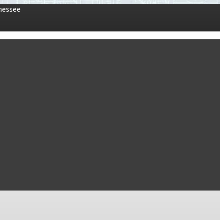
nessee