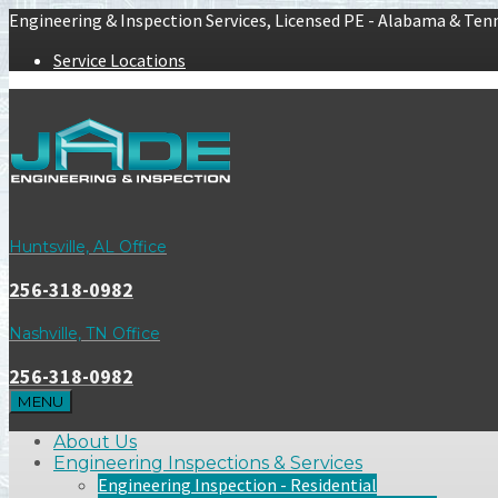
Engineering & Inspection Services, Licensed PE - Alabama & Ten
Service Locations
Huntsville, AL Office
256-318-0982
Nashville, TN Office
256-318-0982
MENU
About Us
Engineering Inspections & Services
Engineering Inspection - Residential