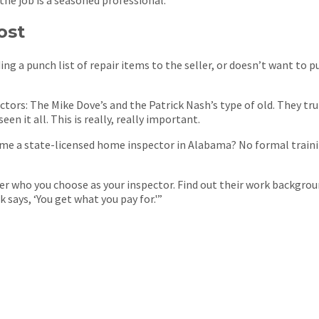
ost
ing a punch list of repair items to the seller, or doesn’t want to 
ors: The Mike Dove’s and the Patrick Nash’s type of old. They tru
en it all. This is really, really important.
e a state-licensed home inspector in Alabama? No formal training
er who you choose as your inspector. Find out their work background
 says, ‘You get what you pay for.'”