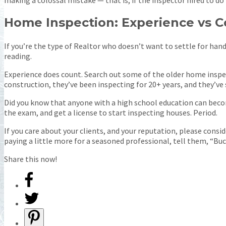
Home Inspection: Experience vs C
If you’re the type of Realtor who doesn’t want to settle for hand
reading.
Experience does count. Search out some of the older home inspect
construction, they’ve been inspecting for 20+ years, and they’ve se
Did you know that anyone with a high school education can becom
the exam, and get a license to start inspecting houses. Period.
If you care about your clients, and your reputation, please consid
paying a little more for a seasoned professional, tell them, “Buck
Share this now!