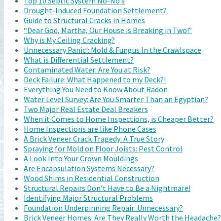
Top 10 Septic System No-No’s
Drought-Induced Foundation Settlement?
Guide to Structural Cracks in Homes
“Dear God, Martha, Our House is Breaking in Two!”
Why is My Ceiling Cracking?
Unnecessary Panic!: Mold & Fungus In the Crawlspace
What is Differential Settlement?
Contaminated Water: Are You at Risk?
Deck Failure: What Happened to my Deck?!
Everything You Need to Know About Radon
Water Level Survey: Are You Smarter Than an Egyptian?
Two Major Real Estate Deal Breakers
When it Comes to Home Inspections, is Cheaper Better?
Home Inspections are like Phone Cases
A Brick Veneer Crack Tragedy: A True Story
Spraying for Mold on Floor Joists: Pest Control
A Look Into Your Crown Mouldings
Are Encapsulation Systems Necessary?
Wood Shims in Residential Construction
Structural Repairs Don’t Have to Be a Nightmare!
Identifying Major Structural Problems
Foundation Underpinning Repair: Unnecessary?
Brick Veneer Homes: Are They Really Worth the Headache?