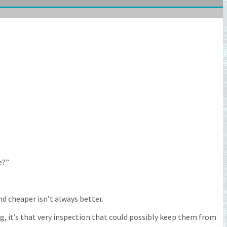
e?”
nd cheaper isn’t always better.
, it’s that very inspection that could possibly keep them from