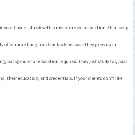
put your buyers at risk with a misinformed inspection, then keep
ly offer more bang for their buck because they grew up in
, background or education required. They just study for, pass
, their education, and credentials. If your clients don’t like