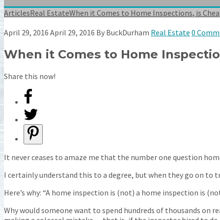
Articles
Real Estate
When it Comes to Home Inspections, is Chea
April 29, 2016
April 29, 2016
By
BuckDurham
Real Estate
0 Comm
When it Comes to Home Inspection
Share this now!
It never ceases to amaze me that the number one question home
I certainly understand this to a degree, but when they go on to try 
Here’s why: “A home inspection is (not) a home inspection is (not
Why would someone want to spend hundreds of thousands on real 
making a colossal mistake — that is, if the inspector hired to do 