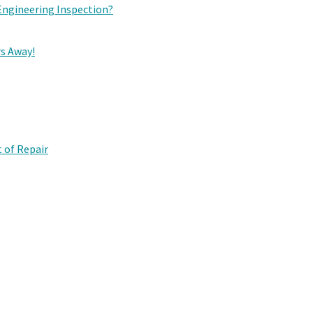
Engineering Inspection?
rs Away!
 of Repair