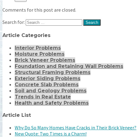
Comments for this post are closed.
Search for:
Article Categories
Interior Problems
Moisture Problems
Brick Veneer Problems
Foundation and Retaining Wall Problems
Structural Framing Problems
Exterior Siding Problems
Concrete Slab Problems
Soil and Geology Problems
Trends in Real Estate
Health and Safety Problems
Article List
Why Do So Many Homes Have Cracks in Their Brick Veneer?
New Quote: Two Times is a Charm!