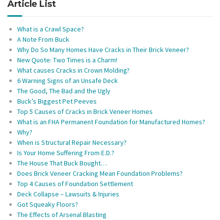
Article List
What is a Crawl Space?
A Note From Buck
Why Do So Many Homes Have Cracks in Their Brick Veneer?
New Quote: Two Times is a Charm!
What causes Cracks in Crown Molding?
6 Warning Signs of an Unsafe Deck
The Good, The Bad and the Ugly
Buck’s Biggest Pet Peeves
Top 5 Causes of Cracks in Brick Veneer Homes
What is an FHA Permanent Foundation for Manufactured Homes?
Why?
When is Structural Repair Necessary?
Is Your Home Suffering From E.D.?
The House That Buck Bought…
Does Brick Veneer Cracking Mean Foundation Problems?
Top 4 Causes of Foundation Settlement
Deck Collapse – Lawsuits & Injuries
Got Squeaky Floors?
The Effects of Arsenal Blasting