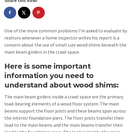
Share this now!
One of the more common problems I’m asked to evaluate by
realtors whenever a home inspector writes his report is a
concern about the use of small size wood shims beneath the
main beam girders in the crawl space.
Here is some important
information you need to
understand about wood shims:
The main beam girders inside a crawl space are the primary
load-bearing elements of a wood floor system. The main
beams support the floor joists and these beams span across
the interior foundation piers. The floor joists transfer their
load to the main beams and the main beams transfer their
load to the foundation piers. The load carried by the main