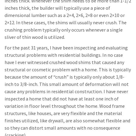
inches thick. Whenever the shim needs to be more than 1-1/2
inches thick, the builder will typically use a piece of
dimensional lumber such as a 2×4, 2×6, 2×8 or even 2×10 or
2×12. In these cases, the shims will usually never crush. The
crushing problem typically only occurs whenever a single
sliver of thin wood is utilized.
For the past 31 years, I have been inspecting and evaluating
structural problems with residential buildings. In no case
have I ever witnessed crushed wood shims that caused any
structural or cosmetic problem with a home. This is typically
because the amount of “crush” is typically only about 1/8-
inch to 3/8-inch. This small amount of deformation will not
cause any problems in residential construction. I have never
inspected a home that did not have at least one inch of
variation in floor level throughout the home. Wood frame
structures, like houses, are very flexible and the material
finishes utilized, like drywall, are also somewhat flexible and
so they can distort small amounts with no consequence
(cracking).