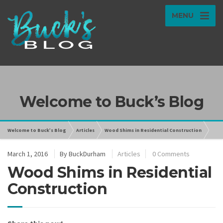
MENU
Welcome to Buck’s Blog
Welcome to Buck’s Blog
Articles
Wood Shims in Residential Construction
March 1, 2016
By
BuckDurham
Articles
0 Comments
Wood Shims in Residential
Construction