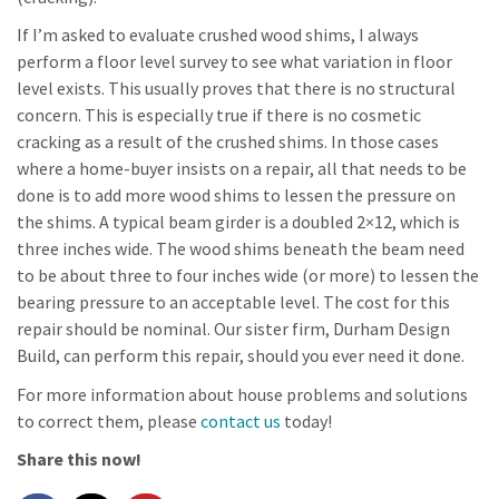
If I’m asked to evaluate crushed wood shims, I always
perform a floor level survey to see what variation in floor
level exists. This usually proves that there is no structural
concern. This is especially true if there is no cosmetic
cracking as a result of the crushed shims. In those cases
where a home-buyer insists on a repair, all that needs to be
done is to add more wood shims to lessen the pressure on
the shims. A typical beam girder is a doubled 2×12, which is
three inches wide. The wood shims beneath the beam need
to be about three to four inches wide (or more) to lessen the
bearing pressure to an acceptable level. The cost for this
repair should be nominal. Our sister firm, Durham Design
Build, can perform this repair, should you ever need it done.
For more information about house problems and solutions
to correct them, please
contact us
today!
Share this now!