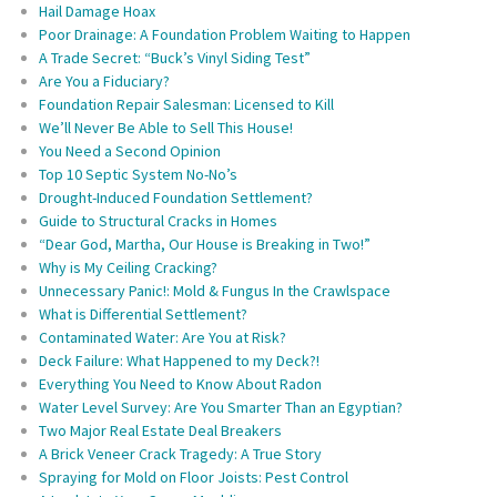
Hail Damage Hoax
Poor Drainage: A Foundation Problem Waiting to Happen
A Trade Secret: “Buck’s Vinyl Siding Test”
Are You a Fiduciary?
Foundation Repair Salesman: Licensed to Kill
We’ll Never Be Able to Sell This House!
You Need a Second Opinion
Top 10 Septic System No-No’s
Drought-Induced Foundation Settlement?
Guide to Structural Cracks in Homes
“Dear God, Martha, Our House is Breaking in Two!”
Why is My Ceiling Cracking?
Unnecessary Panic!: Mold & Fungus In the Crawlspace
What is Differential Settlement?
Contaminated Water: Are You at Risk?
Deck Failure: What Happened to my Deck?!
Everything You Need to Know About Radon
Water Level Survey: Are You Smarter Than an Egyptian?
Two Major Real Estate Deal Breakers
A Brick Veneer Crack Tragedy: A True Story
Spraying for Mold on Floor Joists: Pest Control