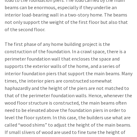
beams can be enormous, especially if they underlie an
interior load-bearing wall in a two-story home. The beams
not only support the weight of the first floor but also that
of the second floor.
The first phase of any home building project is the
construction of the foundation. In a crawl space, there is a
perimeter foundation wall that encloses the space and
supports the exterior walls of the home, and a series of
interior foundation piers that support the main beams. Many
times, the interior piers are constructed somewhat
haphazardly and the height of the piers are not matched to
that of the perimeter foundation walls. Hence, whenever the
wood floor structure is constructed, the main beams often
need to be elevated above the foundation piers in order to
level the floor system. In this case, the builders use what are
called “wood shims” to adjust the height of the main beams.
If small slivers of wood are used to fine tune the height of