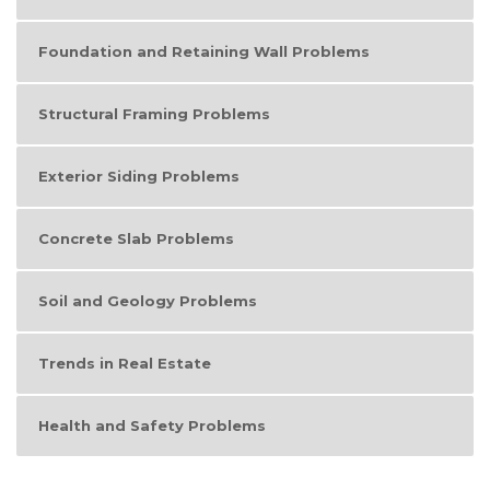
Foundation and Retaining Wall Problems
Structural Framing Problems
Exterior Siding Problems
Concrete Slab Problems
Soil and Geology Problems
Trends in Real Estate
Health and Safety Problems