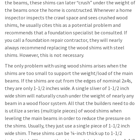
the beams, these shims can later “crush” under the weight of
the beams once the home is constructed. Whenever a home
inspector inspects the crawl space and sees crushed wood
shims, he usually cites this as a potential problem and
recommends that a foundation specialist be consulted. If
you call a foundation repair contractor, they will nearly
always recommend replacing the wood shims with steel
shims. However, this is not necessary.
The only problem with using wood shims arises when the
shims are too small to support the weight/load of the main
beams. If the shims are cut from the edges of nominal 2x4s,
they are only 1-1/2 inches wide. A single sliver of 1-1/2 inch
wide shim will naturally crush under the weight of nearly any
beam in a wood floor system. All that the builders need to do
is utilize a series (multiple pieces) of wood shims when
leveling the main beams in order to reduce the pressure on
the shims. Usually, they just use a single piece of 1-1/2 inch
wide shim. These shims can be ¼-inch thick up to 1-1/2