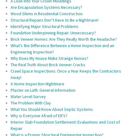
A Look Into Your Crown Mouldings
Are Encapsulation Systems Necessary?
Wood Shims in Residential Construction
Structural Repairs Don’t Have to Be a Nightmare!
Identifying Major Structural Problems
Foundation Underpinning Repair: Unnecessary?
Brick Veneer Homes: Are They Really Worth the Headache?
What’s the Difference Between a Home Inspection and an
Engineering Inspection?
Why Does My House Make Strange Noises?
The Real Truth About Brick Veneer Cracks
Crawl Space Inspections: Once a Year Keeps the Contractors
Away!
A Home Inspection Nightmare
Plaster on Lath: General Information
Water Level Survey
The Problem With Clay
What You Should Know About Septic Systems
Why is Everyone Afraid of EIFS?
Interior Slab Foundation Settlement: Evaluations and Cost of
Repair
What is a Proper Structural Engineering Inspection?