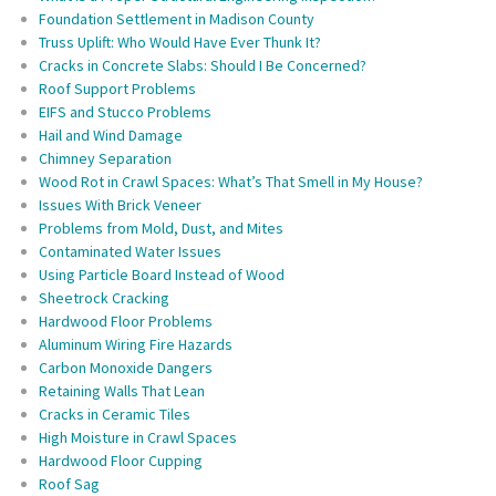
Foundation Settlement in Madison County
Truss Uplift: Who Would Have Ever Thunk It?
Cracks in Concrete Slabs: Should I Be Concerned?
Roof Support Problems
EIFS and Stucco Problems
Hail and Wind Damage
Chimney Separation
Wood Rot in Crawl Spaces: What’s That Smell in My House?
Issues With Brick Veneer
Problems from Mold, Dust, and Mites
Contaminated Water Issues
Using Particle Board Instead of Wood
Sheetrock Cracking
Hardwood Floor Problems
Aluminum Wiring Fire Hazards
Carbon Monoxide Dangers
Retaining Walls That Lean
Cracks in Ceramic Tiles
High Moisture in Crawl Spaces
Hardwood Floor Cupping
Roof Sag