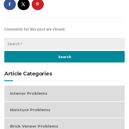
Comments for this post are closed.
Article Categories
Interior Problems
Moisture Problems
Brick Veneer Problems