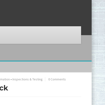
rmation
•
Inspections & Testing
0 Comments
eck