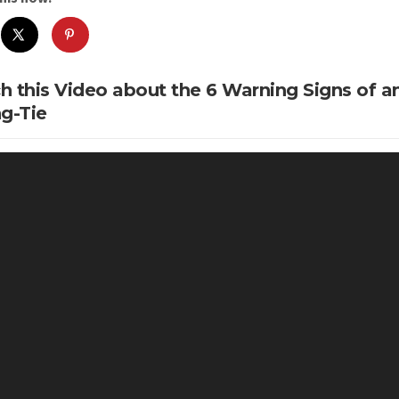
h this Video about the 6 Warning Signs of 
g-Tie