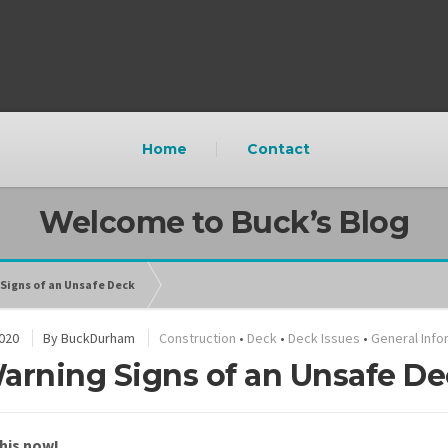
Home
Contact
Welcome to Buck’s Blog
 Signs of an Unsafe Deck
2020
By
BuckDurham
Construction
•
Deck
•
Deck Issues
•
General Info
arning Signs of an Unsafe D
his now!