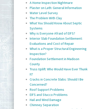
A Home Inspection Nightmare
Plaster on Lath: General Information
Water Level Survey
The Problem With Clay
What You Should Know About Septic
Systems
Why is Everyone Afraid of EIFS?
Interior Slab Foundation Settlement:
Evaluations and Cost of Repair
What is a Proper Structural Engineering
Inspection?
Foundation Settlement in Madison
County
Truss Uplift: Who Would Have Ever Thunk
It?
Cracks in Concrete Slabs: Should I Be
Concerned?
Roof Support Problems
EIFS and Stucco Problems
Hail and Wind Damage
Chimney Separation