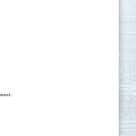
mment.