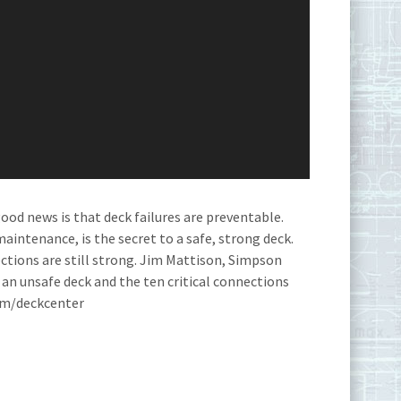
ood news is that deck failures are preventable.
aintenance, is the secret to a safe, strong deck.
tions are still strong. Jim Mattison, Simpson
 an unsafe deck and the ten critical connections
com/deckcenter