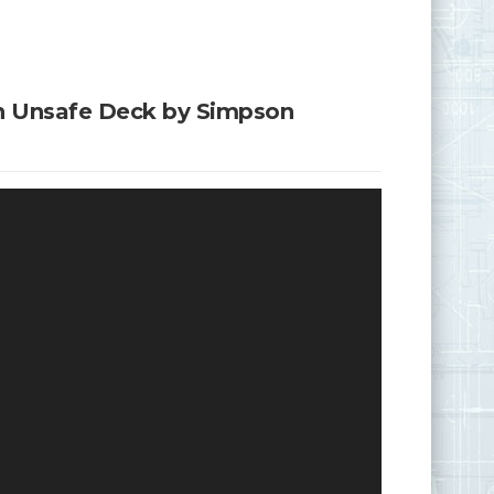
an Unsafe Deck by Simpson