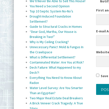
We’ll Never Be Able to Sell This House!
Notif
You Need a Second Opinion
First a
Top 10 Septic System No-No’s
Drought-Induced Foundation
Settlement?
Guide to Structural Cracks in Homes
E-mail 
“Dear God, Martha, Our House is
Breaking in Two!”
Why is My Ceiling Cracking?
Unnecessary Panic!: Mold & Fungus In
Websit
the Crawlspace
What is Differential Settlement?
Contaminated Water: Are You at Risk?
Deck Failure: What Happened to my
Deck?!
Save 
Everything You Need to Know About
Radon
Water Level Survey: Are You Smarter
Than an Egyptian?
Two Major Real Estate Deal Breakers
A Brick Veneer Crack Tragedy: A True
Story