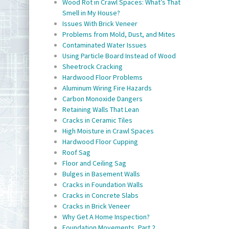
Wood Rot in Crawl Spaces: What’s That
Smell in My House?
Issues With Brick Veneer
Problems from Mold, Dust, and Mites
Contaminated Water Issues
Using Particle Board Instead of Wood
Sheetrock Cracking
Hardwood Floor Problems
Aluminum Wiring Fire Hazards
Carbon Monoxide Dangers
Retaining Walls That Lean
Cracks in Ceramic Tiles
High Moisture in Crawl Spaces
Hardwood Floor Cupping
Roof Sag
Floor and Ceiling Sag
Bulges in Basement Walls
Cracks in Foundation Walls
Cracks in Concrete Slabs
Cracks in Brick Veneer
Why Get A Home Inspection?
Foundation Movements, Part 2