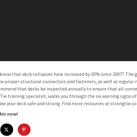
 know that deck collapses have increased by 20% since 2007? The g
he proper structural connectors and fasteners, as well as regular m
mmend that decks be inspected annually to ensure that all connec
Tie training specialist, walks you through the six warning signs of
ke your deck safe and strong. Find more resources at strongtie.
his now!