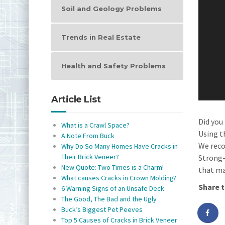
Soil and Geology Problems
Trends in Real Estate
Health and Safety Problems
Article List
Did you
What is a Crawl Space?
Using t
A Note From Buck
We reco
Why Do So Many Homes Have Cracks in
Their Brick Veneer?
Strong-
New Quote: Two Times is a Charm!
that ma
What causes Cracks in Crown Molding?
Share t
6 Warning Signs of an Unsafe Deck
The Good, The Bad and the Ugly
Buck’s Biggest Pet Peeves
Top 5 Causes of Cracks in Brick Veneer