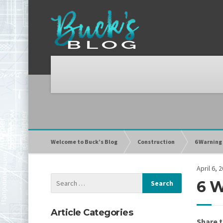
Welcome to Buck’s Blog
Construction
6 Warning
April 6, 
6 W
Article Categories
Share t