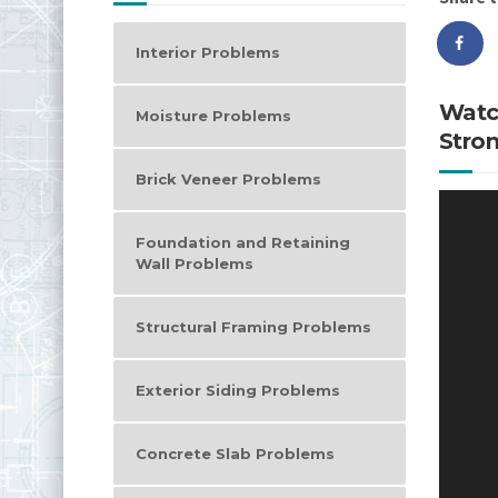
Interior Problems
Watc
Moisture Problems
Stron
Brick Veneer Problems
Video
Player
Foundation and Retaining
Wall Problems
Structural Framing Problems
Exterior Siding Problems
Concrete Slab Problems