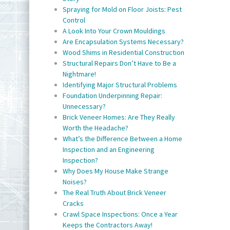
Spraying for Mold on Floor Joists: Pest
Control
A Look Into Your Crown Mouldings
Are Encapsulation Systems Necessary?
Wood Shims in Residential Construction
Structural Repairs Don’t Have to Be a
Nightmare!
Identifying Major Structural Problems
Foundation Underpinning Repair:
Unnecessary?
Brick Veneer Homes: Are They Really
Worth the Headache?
What’s the Difference Between a Home
Inspection and an Engineering
Inspection?
Why Does My House Make Strange
Noises?
The Real Truth About Brick Veneer
Cracks
Crawl Space Inspections: Once a Year
Keeps the Contractors Away!