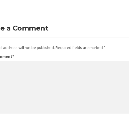
te a Comment
l address will not be published.
Required fields are marked
*
omment
*