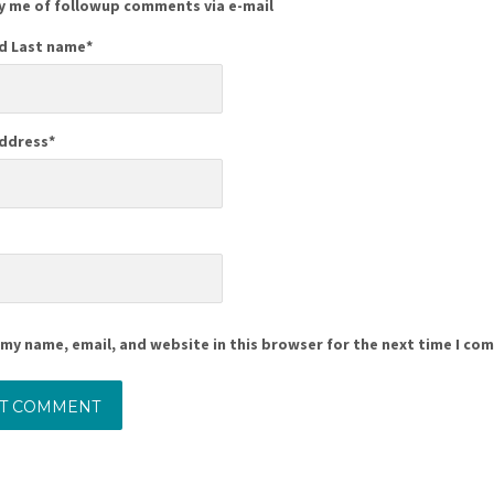
y me of followup comments via e-mail
nd Last name
*
Address
*
e
my name, email, and website in this browser for the next time I co