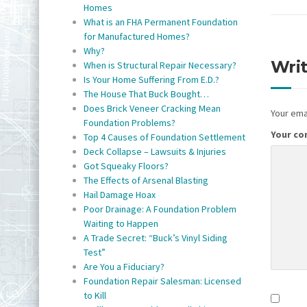
Homes
What is an FHA Permanent Foundation
for Manufactured Homes?
Why?
Wri
When is Structural Repair Necessary?
Is Your Home Suffering From E.D.?
The House That Buck Bought…
Does Brick Veneer Cracking Mean
Your emai
Foundation Problems?
Your c
Top 4 Causes of Foundation Settlement
Deck Collapse – Lawsuits & Injuries
Got Squeaky Floors?
The Effects of Arsenal Blasting
Hail Damage Hoax
Poor Drainage: A Foundation Problem
Waiting to Happen
A Trade Secret: “Buck’s Vinyl Siding
Test”
Are You a Fiduciary?
Foundation Repair Salesman: Licensed
to Kill