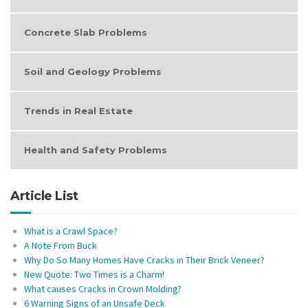
Concrete Slab Problems
Soil and Geology Problems
Trends in Real Estate
Health and Safety Problems
Article List
What is a Crawl Space?
A Note From Buck
Why Do So Many Homes Have Cracks in Their Brick Veneer?
New Quote: Two Times is a Charm!
What causes Cracks in Crown Molding?
6 Warning Signs of an Unsafe Deck