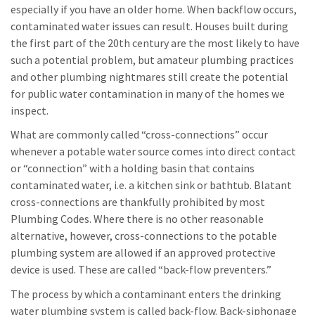
especially if you have an older home. When backflow occurs,
contaminated water issues can result. Houses built during
the first part of the 20th century are the most likely to have
such a potential problem, but amateur plumbing practices
and other plumbing nightmares still create the potential
for public water contamination in many of the homes we
inspect.
What are commonly called “cross-connections” occur
whenever a potable water source comes into direct contact
or “connection” with a holding basin that contains
contaminated water, i.e. a kitchen sink or bathtub. Blatant
cross-connections are thankfully prohibited by most
Plumbing Codes. Where there is no other reasonable
alternative, however, cross-connections to the potable
plumbing system are allowed if an approved protective
device is used. These are called “back-flow preventers.”
The process by which a contaminant enters the drinking
water plumbing system is called back-flow. Back-siphonage