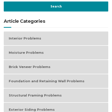
Article Categories
Interior Problems
Moisture Problems
Brick Veneer Problems
Foundation and Retaining Wall Problems
Structural Framing Problems
Exterior Siding Problems