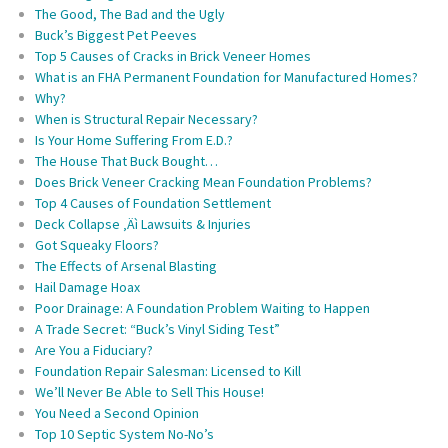
The Good, The Bad and the Ugly
Buck’s Biggest Pet Peeves
Top 5 Causes of Cracks in Brick Veneer Homes
What is an FHA Permanent Foundation for Manufactured Homes?
Why?
When is Structural Repair Necessary?
Is Your Home Suffering From E.D.?
The House That Buck Bought…
Does Brick Veneer Cracking Mean Foundation Problems?
Top 4 Causes of Foundation Settlement
Deck Collapse ‚Äì Lawsuits & Injuries
Got Squeaky Floors?
The Effects of Arsenal Blasting
Hail Damage Hoax
Poor Drainage: A Foundation Problem Waiting to Happen
A Trade Secret: “Buck’s Vinyl Siding Test”
Are You a Fiduciary?
Foundation Repair Salesman: Licensed to Kill
We’ll Never Be Able to Sell This House!
You Need a Second Opinion
Top 10 Septic System No-No’s