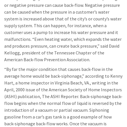
or negative pressure can cause back-flow. Negative pressure
can be caused when the pressure in a customer’s water
system is increased above that of the city’s or county’s water
supply system. This can happen, for instance, when a
customer uses a pump to increase his water pressure and it
malfunctions. “Even heating water, which expands the water
and produces pressure, can create back pressure,” said David
Kellogg, president of the Tennessee Chapter of the
American Back-flow Prevention Association.
“By far the major condition that causes back-flow in the
average home would be back-siphonage,” according to Kenny
Hart, a home inspector in Virginia Beach, VA., writing in the
April, 2000 issue of the American Society of Home Inspectors
(ASHI) publication, The ASHI Reporter. Back-siphonage back-
flow begins when the normal flow of liquid is reversed by the
introduction of a vacuum or partial vacuum. Siphoning
gasoline from a car’s gas tank is a good example of how
back-siphonage back-flow works. Once the vacuum is