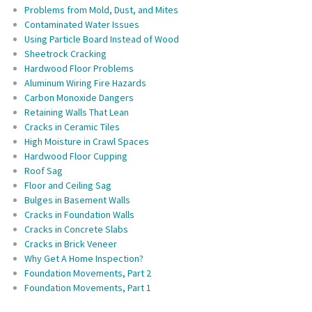
Problems from Mold, Dust, and Mites
Contaminated Water Issues
Using Particle Board Instead of Wood
Sheetrock Cracking
Hardwood Floor Problems
Aluminum Wiring Fire Hazards
Carbon Monoxide Dangers
Retaining Walls That Lean
Cracks in Ceramic Tiles
High Moisture in Crawl Spaces
Hardwood Floor Cupping
Roof Sag
Floor and Ceiling Sag
Bulges in Basement Walls
Cracks in Foundation Walls
Cracks in Concrete Slabs
Cracks in Brick Veneer
Why Get A Home Inspection?
Foundation Movements, Part 2
Foundation Movements, Part 1