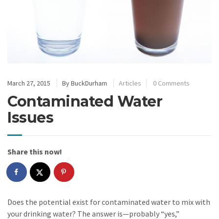
March 27, 2015
By
BuckDurham
Articles
0 Comments
Contaminated Water
Issues
Share this now!
Does the potential exist for contaminated water to mix with
your drinking water? The answer is—probably “yes,”