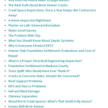
The Real Truth About Brick Veneer Cracks
Crawl Space Inspections: Once a Year Keeps the Contractors
Away!
A Home Inspection Nightmare
Plaster on Lath: General Information
Water Level Survey
The Problem With Clay
What You Should Know About Septic Systems
Why is Everyone Afraid of EIFS?
Interior Slab Foundation Settlement: Evaluations and Cost of
Repair
What is a Proper Structural Engineering Inspection?
Foundation Settlement in Madison County
Truss Uplift: Who Would Have Ever Thunk It?
Cracks in Concrete Slabs: Should I Be Concerned?
Roof Support Problems
EIFS and Stucco Problems
Hail and Wind Damage
Chimney Separation
Wood Rot in Crawl Spaces: What’s That Smell in My House?
Issues With Brick Veneer