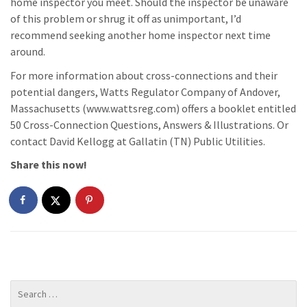
home inspector you meet. Should the inspector be unaware
of this problem or shrug it off as unimportant, I’d
recommend seeking another home inspector next time
around.
For more information about cross-connections and their
potential dangers, Watts Regulator Company of Andover,
Massachusetts (www.wattsreg.com) offers a booklet entitled
50 Cross-Connection Questions, Answers & Illustrations. Or
contact David Kellogg at Gallatin (TN) Public Utilities.
Share this now!