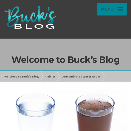
MENU
Welcome to Buck’s Blog
Welcome to Buck’s Blog
Articles
Contaminated Water Issues