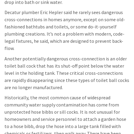
drop into bath or sink water.
Decatur plumber Eric Hepler said he rarely sees dangerous
cross-connections in homes anymore, except on some old-
fashioned bathtubs and toilets, or some do-it-yourself
plumbing creations. It’s not a problem with modern, code-
legal fixtures, he said, which are designed to prevent back-
flow.
Another potentially dangerous cross-connection is an older
toilet ball cock that has its shut-off point below the water
level in the holding tank. These critical cross-connections
are rapidly disappearing since these types of toilet ball cocks
are no longer manufactured.
Historically, the most common cause of widespread
community water supply contamination has come from
unprotected hose bibbs or sill cocks. It is not unusual for
homeowners and service personnel to attach a garden hose
to a hose bibb, drop the hose into a large tank filled with
chemicals or fertilizers, then walk away. There have been