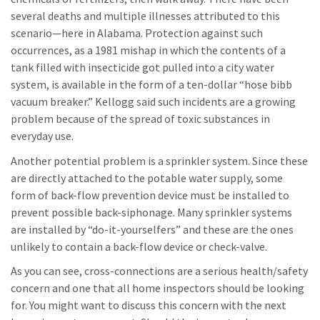
several deaths and multiple illnesses attributed to this
scenario—here in Alabama. Protection against such
occurrences, as a 1981 mishap in which the contents of a
tank filled with insecticide got pulled into a city water
system, is available in the form of a ten-dollar “hose bibb
vacuum breaker.” Kellogg said such incidents are a growing
problem because of the spread of toxic substances in
everyday use.
Another potential problem is a sprinkler system. Since these
are directly attached to the potable water supply, some
form of back-flow prevention device must be installed to
prevent possible back-siphonage. Many sprinkler systems
are installed by “do-it-yourselfers” and these are the ones
unlikely to contain a back-flow device or check-valve.
As you can see, cross-connections are a serious health/safety
concern and one that all home inspectors should be looking
for. You might want to discuss this concern with the next