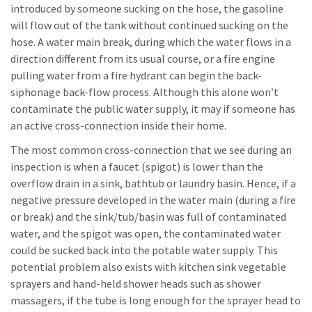
introduced by someone sucking on the hose, the gasoline
will flow out of the tank without continued sucking on the
hose. A water main break, during which the water flows in a
direction different from its usual course, or a fire engine
pulling water from a fire hydrant can begin the back-
siphonage back-flow process. Although this alone won’t
contaminate the public water supply, it may if someone has
an active cross-connection inside their home.
The most common cross-connection that we see during an
inspection is when a faucet (spigot) is lower than the
overflow drain in a sink, bathtub or laundry basin. Hence, if a
negative pressure developed in the water main (during a fire
or break) and the sink/tub/basin was full of contaminated
water, and the spigot was open, the contaminated water
could be sucked back into the potable water supply. This
potential problem also exists with kitchen sink vegetable
sprayers and hand-held shower heads such as shower
massagers, if the tube is long enough for the sprayer head to