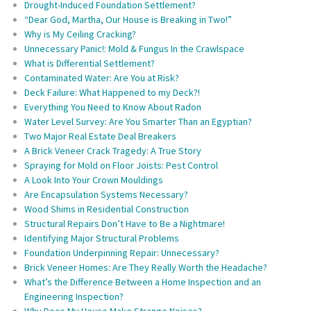
Drought-Induced Foundation Settlement?
“Dear God, Martha, Our House is Breaking in Two!”
Why is My Ceiling Cracking?
Unnecessary Panic!: Mold & Fungus In the Crawlspace
What is Differential Settlement?
Contaminated Water: Are You at Risk?
Deck Failure: What Happened to my Deck?!
Everything You Need to Know About Radon
Water Level Survey: Are You Smarter Than an Egyptian?
Two Major Real Estate Deal Breakers
A Brick Veneer Crack Tragedy: A True Story
Spraying for Mold on Floor Joists: Pest Control
A Look Into Your Crown Mouldings
Are Encapsulation Systems Necessary?
Wood Shims in Residential Construction
Structural Repairs Don’t Have to Be a Nightmare!
Identifying Major Structural Problems
Foundation Underpinning Repair: Unnecessary?
Brick Veneer Homes: Are They Really Worth the Headache?
What’s the Difference Between a Home Inspection and an
Engineering Inspection?
Why Does My House Make Strange Noises?