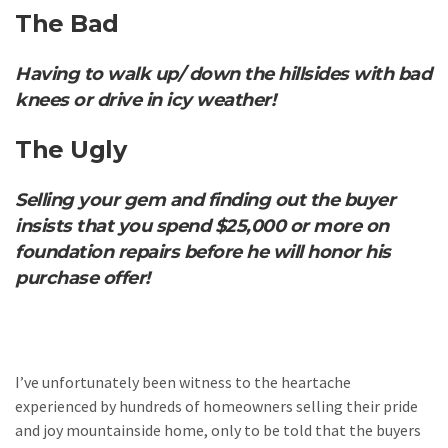
The Bad
Having to walk up/ down the hillsides with bad
knees or drive in icy weather!
The Ugly
Selling your gem and finding out the buyer
insists that you spend $25,000 or more on
foundation repairs before he will honor his
purchase offer!
I’ve unfortunately been witness to the heartache
experienced by hundreds of homeowners selling their pride
and joy mountainside home, only to be told that the buyers