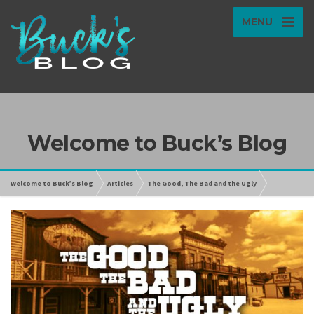
MENU
Welcome to Buck’s Blog
Welcome to Buck’s Blog
Articles
The Good, The Bad and the Ugly