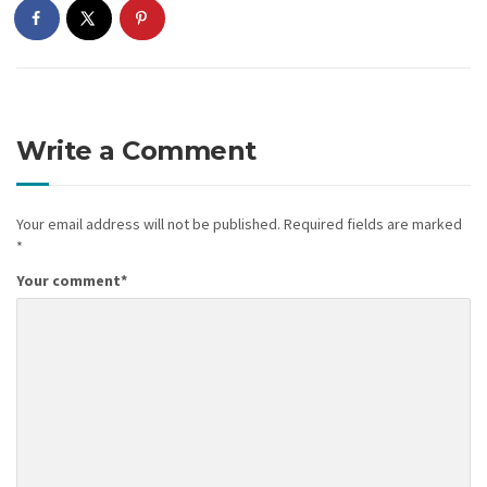
Write a Comment
Your email address will not be published.
Required fields are marked
*
Your comment
*