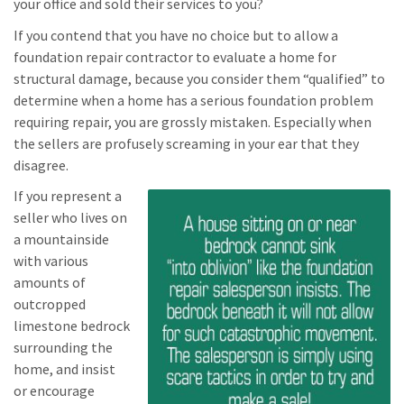
your office and sold their services to you?
If you contend that you have no choice but to allow a
foundation repair contractor to evaluate a home for
structural damage, because you consider them “qualified” to
determine when a home has a serious foundation problem
requiring repair, you are grossly mistaken. Especially when
the sellers are profusely screaming in your ear that they
disagree.
If you represent a
seller who lives on
a mountainside
with various
amounts of
outcropped
limestone bedrock
surrounding the
home, and insist
or encourage