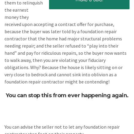
them to relinquish
the earnest
money they
received upon accepting a contract offer for purchase,
because the buyer was later told by a foundation repair
contractor that the home had major structural problems
needing repair; and the seller refused to “play into their
hand” and pay for ridiculous repairs, so the buyer now wants
to walk away, then you are violating your fiduciary
obligations. Why? Because the house is likely sitting on or
very close to bedrock and cannot sink into oblivion as a
foundation repair contractor might be contending!
You can stop this from ever happening again.
You can advise the seller not to let any foundation repair
contractor step foot on their property.