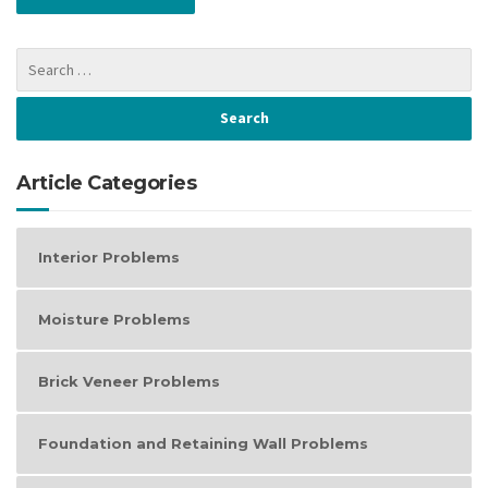
Article Categories
Interior Problems
Moisture Problems
Brick Veneer Problems
Foundation and Retaining Wall Problems