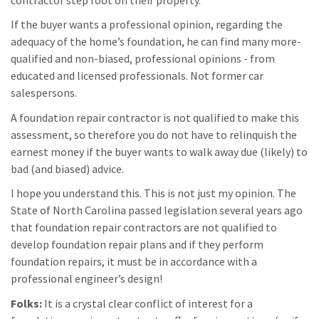
If the buyer wants a professional opinion, regarding the
adequacy of the home’s foundation, he can find many more-
qualified and non-biased, professional opinions - from
educated and licensed professionals. Not former car
salespersons.
A foundation repair contractor is not qualified to make this
assessment, so therefore you do not have to relinquish the
earnest money if the buyer wants to walk away due (likely) to
bad (and biased) advice.
I hope you understand this. This is not just my opinion. The
State of North Carolina passed legislation several years ago
that foundation repair contractors are not qualified to
develop foundation repair plans and if they perform
foundation repairs, it must be in accordance with a
professional engineer’s design!
Folks:
It is a crystal clear conflict of interest for a