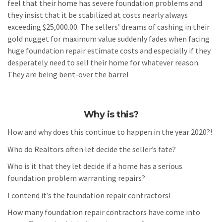
feel that their home has severe foundation problems and
they insist that it be stabilized at costs nearly always
exceeding $25,000.00. The sellers’ dreams of cashing in their
gold nugget for maximum value suddenly fades when facing
huge foundation repair estimate costs and especially if they
desperately need to sell their home for whatever reason.
They are being bent-over the barrel
Why is this?
How and why does this continue to happen in the year 2020?!
Who do Realtors often let decide the seller’s fate?
Who is it that they let decide if a home has a serious
foundation problem warranting repairs?
I contend it’s the foundation repair contractors!
How many foundation repair contractors have come into