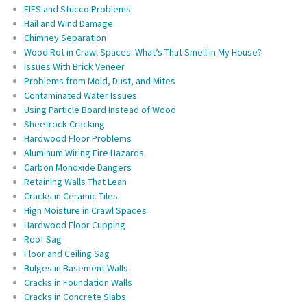
EIFS and Stucco Problems
Hail and Wind Damage
Chimney Separation
Wood Rot in Crawl Spaces: What’s That Smell in My House?
Issues With Brick Veneer
Problems from Mold, Dust, and Mites
Contaminated Water Issues
Using Particle Board Instead of Wood
Sheetrock Cracking
Hardwood Floor Problems
Aluminum Wiring Fire Hazards
Carbon Monoxide Dangers
Retaining Walls That Lean
Cracks in Ceramic Tiles
High Moisture in Crawl Spaces
Hardwood Floor Cupping
Roof Sag
Floor and Ceiling Sag
Bulges in Basement Walls
Cracks in Foundation Walls
Cracks in Concrete Slabs