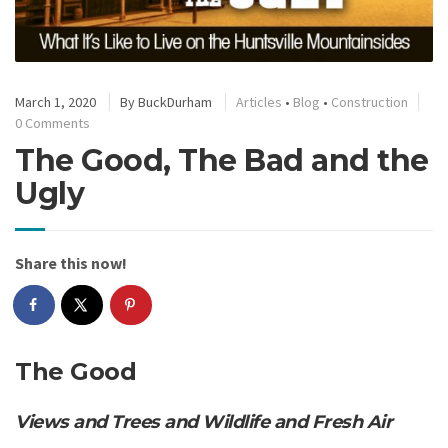
March 1, 2020
By
BuckDurham
Articles
•
Blog
•
Construction
0 Comments
The Good, The Bad and the
Ugly
Share this now!
The Good
Views and Trees and Wildlife and Fresh Air