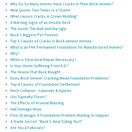
Why Do So Many Homes Have Cracks in Their Brick Veneer?
New Quote: Two Times is a Charm!
What causes Cracks in Crown Molding?
6 Warning Signs of an Unsafe Deck
The Good, The Bad and the Ugly
Buck’s Biggest Pet Peeves
Top 5 Causes of Cracks in Brick Veneer Homes
What is an FHA Permanent Foundation for Manufactured Homes?
Why?
When is Structural Repair Necessary?
Is Your Home Suffering From E.D.?
The House That Buck Bought…
Does Brick Veneer Cracking Mean Foundation Problems?
Top 4 Causes of Foundation Settlement
Deck Collapse – Lawsuits & Injuries
Got Squeaky Floors?
The Effects of Arsenal Blasting
Hail Damage Hoax
Poor Drainage: A Foundation Problem Waiting to Happen
A Trade Secret: “Buck’s Vinyl Siding Test”
Are You a Fiduciary?