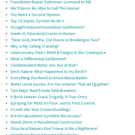
Foundation Repair Salesman: Licensed to Kill
We’ll Never Be Able to Sell This House!
You Need a Second Opinion
Top 10 Septic System No-No’s
Drought-Induced Foundation Settlement?
Guide to Structural Cracks in Homes
“Dear God, Martha, Our House is Breaking in Two!”
Why is My Ceiling Cracking?
Unnecessary Panic!: Mold & Fungus In the Crawlspace
What is Differential Settlement?
Contaminated Water: Are You at Risk?
Deck Failure: What Happened to my Deck?!
Everything You Need to Know About Radon
Water Level Survey: Are You Smarter Than an Egyptian?
Two Major Real Estate Deal Breakers
A Brick Veneer Crack Tragedy: A True Story
Spraying for Mold on Floor Joists: Pest Control
A Look Into Your Crown Mouldings
Are Encapsulation Systems Necessary?
Wood Shims in Residential Construction
Structural Repairs Don’t Have to Be a Nightmare!
Identifying Major Structural Problems