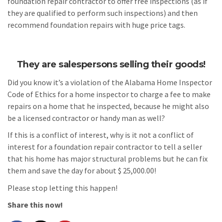
foundation repair contractor to offer free inspections (as if
they are qualified to perform such inspections) and then
recommend foundation repairs with huge price tags.
They are salespersons selling their goods!
Did you know it’s a violation of the Alabama Home Inspector
Code of Ethics for a home inspector to charge a fee to make
repairs on a home that he inspected, because he might also
be a licensed contractor or handy man as well?
If this is a conflict of interest, why is it not a conflict of
interest for a foundation repair contractor to tell a seller
that his home has major structural problems but he can fix
them and save the day for about $ 25,000.00!
Please stop letting this happen!
Share this now!