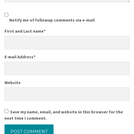
Notify me of followup comments via e-mail
First and Last name
*
E-mail Address
*
Website
Save my name, email, and website in this browser for the
next time I comment.