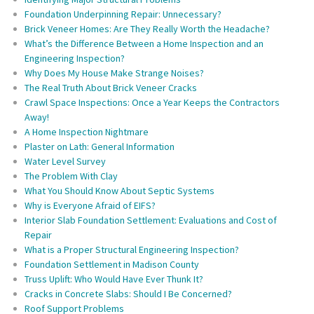
Foundation Underpinning Repair: Unnecessary?
Brick Veneer Homes: Are They Really Worth the Headache?
What’s the Difference Between a Home Inspection and an
Engineering Inspection?
Why Does My House Make Strange Noises?
The Real Truth About Brick Veneer Cracks
Crawl Space Inspections: Once a Year Keeps the Contractors
Away!
A Home Inspection Nightmare
Plaster on Lath: General Information
Water Level Survey
The Problem With Clay
What You Should Know About Septic Systems
Why is Everyone Afraid of EIFS?
Interior Slab Foundation Settlement: Evaluations and Cost of
Repair
What is a Proper Structural Engineering Inspection?
Foundation Settlement in Madison County
Truss Uplift: Who Would Have Ever Thunk It?
Cracks in Concrete Slabs: Should I Be Concerned?
Roof Support Problems