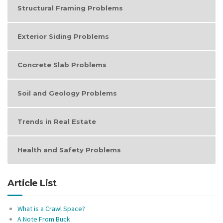
Structural Framing Problems
Exterior Siding Problems
Concrete Slab Problems
Soil and Geology Problems
Trends in Real Estate
Health and Safety Problems
Article List
What is a Crawl Space?
A Note From Buck