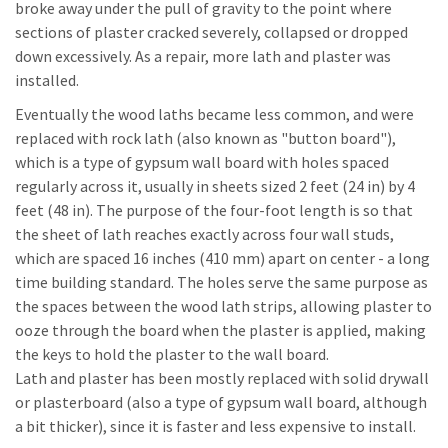
broke away under the pull of gravity to the point where
sections of plaster cracked severely, collapsed or dropped
down excessively. As a repair, more lath and plaster was
installed.
Eventually the wood laths became less common, and were
replaced with rock lath (also known as "button board"),
which is a type of gypsum wall board with holes spaced
regularly across it, usually in sheets sized 2 feet (24 in) by 4
feet (48 in). The purpose of the four-foot length is so that
the sheet of lath reaches exactly across four wall studs,
which are spaced 16 inches (410 mm) apart on center - a long
time building standard. The holes serve the same purpose as
the spaces between the wood lath strips, allowing plaster to
ooze through the board when the plaster is applied, making
the keys to hold the plaster to the wall board.
Lath and plaster has been mostly replaced with solid drywall
or plasterboard (also a type of gypsum wall board, although
a bit thicker), since it is faster and less expensive to install.