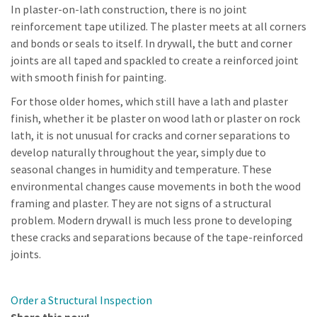
In plaster-on-lath construction, there is no joint
reinforcement tape utilized. The plaster meets at all corners
and bonds or seals to itself. In drywall, the butt and corner
joints are all taped and spackled to create a reinforced joint
with smooth finish for painting.
For those older homes, which still have a lath and plaster
finish, whether it be plaster on wood lath or plaster on rock
lath, it is not unusual for cracks and corner separations to
develop naturally throughout the year, simply due to
seasonal changes in humidity and temperature. These
environmental changes cause movements in both the wood
framing and plaster. They are not signs of a structural
problem. Modern drywall is much less prone to developing
these cracks and separations because of the tape-reinforced
joints.
Order a Structural Inspection
Share this now!