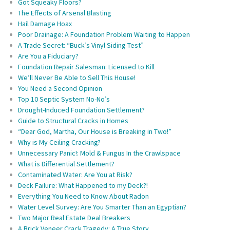
Got Squeaky Floors?
The Effects of Arsenal Blasting
Hail Damage Hoax
Poor Drainage: A Foundation Problem Waiting to Happen
A Trade Secret: “Buck’s Vinyl Siding Test”
Are You a Fiduciary?
Foundation Repair Salesman: Licensed to Kill
We’ll Never Be Able to Sell This House!
You Need a Second Opinion
Top 10 Septic System No-No’s
Drought-Induced Foundation Settlement?
Guide to Structural Cracks in Homes
“Dear God, Martha, Our House is Breaking in Two!”
Why is My Ceiling Cracking?
Unnecessary Panic!: Mold & Fungus In the Crawlspace
What is Differential Settlement?
Contaminated Water: Are You at Risk?
Deck Failure: What Happened to my Deck?!
Everything You Need to Know About Radon
Water Level Survey: Are You Smarter Than an Egyptian?
Two Major Real Estate Deal Breakers
A Brick Veneer Crack Tragedy: A True Story