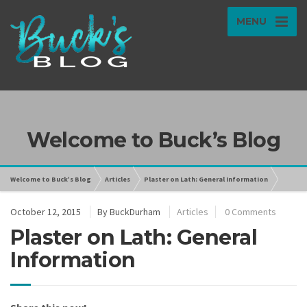
MENU
Welcome to Buck’s Blog
Welcome to Buck’s Blog
Articles
Plaster on Lath: General Information
October 12, 2015
By
BuckDurham
Articles
0 Comments
Plaster on Lath: General
Information