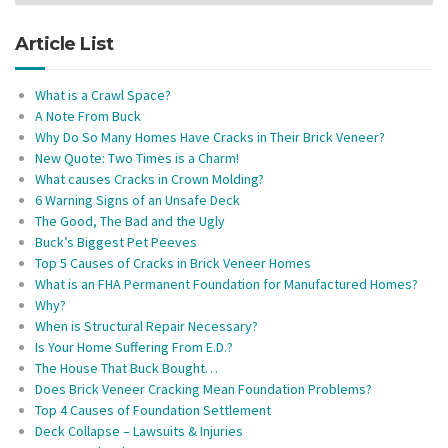
Article List
What is a Crawl Space?
A Note From Buck
Why Do So Many Homes Have Cracks in Their Brick Veneer?
New Quote: Two Times is a Charm!
What causes Cracks in Crown Molding?
6 Warning Signs of an Unsafe Deck
The Good, The Bad and the Ugly
Buck’s Biggest Pet Peeves
Top 5 Causes of Cracks in Brick Veneer Homes
What is an FHA Permanent Foundation for Manufactured Homes?
Why?
When is Structural Repair Necessary?
Is Your Home Suffering From E.D.?
The House That Buck Bought…
Does Brick Veneer Cracking Mean Foundation Problems?
Top 4 Causes of Foundation Settlement
Deck Collapse – Lawsuits & Injuries