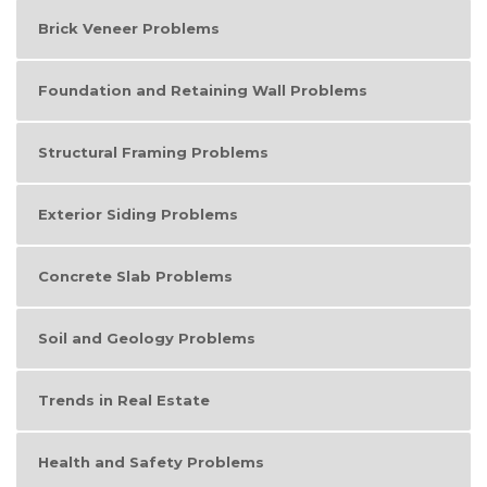
Brick Veneer Problems
Foundation and Retaining Wall Problems
Structural Framing Problems
Exterior Siding Problems
Concrete Slab Problems
Soil and Geology Problems
Trends in Real Estate
Health and Safety Problems