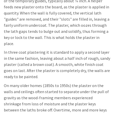
of the temporary guides, typically about 1⁄4 inch. A helper
feeds new plaster onto the board, as the plaster is applied in
quantity. When the wall is fully covered, the vertical lath
"guides" are removed, and their "slots" are filled in, leaving a
fairly uniform undercoat. The plaster, which oozes through
the lath gaps tends to bulge out and solidify, thus forming a
key or lock to the wall. This is what holds the plaster in
place.
In three coat plastering it is standard to apply a second layer
in the same fashion, leaving about a half inch of rough, sandy
plaster (called a brown coat). A smooth, white finish coat
goes on last. After the plaster is completely dry, the walls are
ready to be painted.
On many older homes (1850s to 1950s) the plaster on the
walls and ceilings often started to separate under the pull of
gravity as the wood-framing members experienced
shrinkage from loss of moisture and the plaster keys
between the laths broke off. Overtime, more and more keys