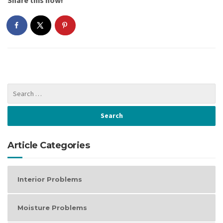
Article Categories
Interior Problems
Moisture Problems