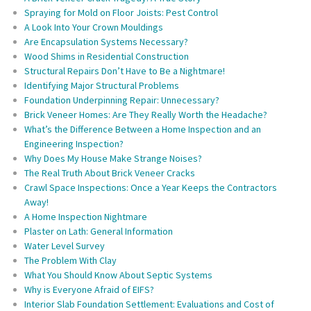
Spraying for Mold on Floor Joists: Pest Control
A Look Into Your Crown Mouldings
Are Encapsulation Systems Necessary?
Wood Shims in Residential Construction
Structural Repairs Don’t Have to Be a Nightmare!
Identifying Major Structural Problems
Foundation Underpinning Repair: Unnecessary?
Brick Veneer Homes: Are They Really Worth the Headache?
What’s the Difference Between a Home Inspection and an
Engineering Inspection?
Why Does My House Make Strange Noises?
The Real Truth About Brick Veneer Cracks
Crawl Space Inspections: Once a Year Keeps the Contractors
Away!
A Home Inspection Nightmare
Plaster on Lath: General Information
Water Level Survey
The Problem With Clay
What You Should Know About Septic Systems
Why is Everyone Afraid of EIFS?
Interior Slab Foundation Settlement: Evaluations and Cost of