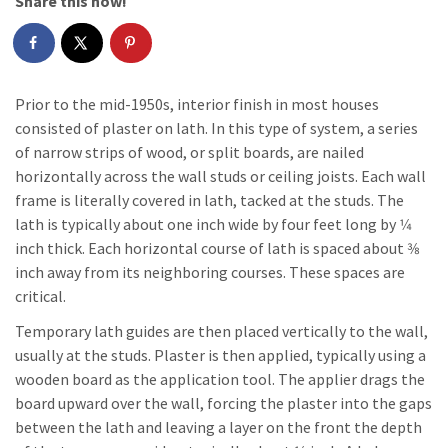
Share this now!
Prior to the mid-1950s, interior finish in most houses
consisted of plaster on lath. In this type of system, a series
of narrow strips of wood, or split boards, are nailed
horizontally across the wall studs or ceiling joists. Each wall
frame is literally covered in lath, tacked at the studs. The
lath is typically about one inch wide by four feet long by 1⁄4
inch thick. Each horizontal course of lath is spaced about 3⁄8
inch away from its neighboring courses. These spaces are
critical.
Temporary lath guides are then placed vertically to the wall,
usually at the studs. Plaster is then applied, typically using a
wooden board as the application tool. The applier drags the
board upward over the wall, forcing the plaster into the gaps
between the lath and leaving a layer on the front the depth