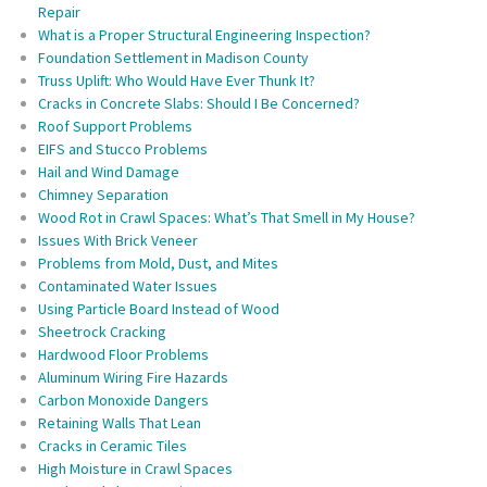
Repair
What is a Proper Structural Engineering Inspection?
Foundation Settlement in Madison County
Truss Uplift: Who Would Have Ever Thunk It?
Cracks in Concrete Slabs: Should I Be Concerned?
Roof Support Problems
EIFS and Stucco Problems
Hail and Wind Damage
Chimney Separation
Wood Rot in Crawl Spaces: What’s That Smell in My House?
Issues With Brick Veneer
Problems from Mold, Dust, and Mites
Contaminated Water Issues
Using Particle Board Instead of Wood
Sheetrock Cracking
Hardwood Floor Problems
Aluminum Wiring Fire Hazards
Carbon Monoxide Dangers
Retaining Walls That Lean
Cracks in Ceramic Tiles
High Moisture in Crawl Spaces