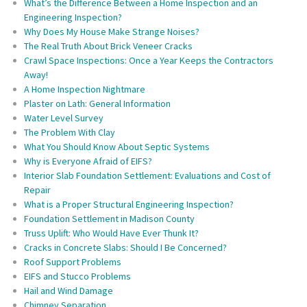
What’s the Difference Between a Home Inspection and an
Engineering Inspection?
Why Does My House Make Strange Noises?
The Real Truth About Brick Veneer Cracks
Crawl Space Inspections: Once a Year Keeps the Contractors
Away!
A Home Inspection Nightmare
Plaster on Lath: General Information
Water Level Survey
The Problem With Clay
What You Should Know About Septic Systems
Why is Everyone Afraid of EIFS?
Interior Slab Foundation Settlement: Evaluations and Cost of
Repair
What is a Proper Structural Engineering Inspection?
Foundation Settlement in Madison County
Truss Uplift: Who Would Have Ever Thunk It?
Cracks in Concrete Slabs: Should I Be Concerned?
Roof Support Problems
EIFS and Stucco Problems
Hail and Wind Damage
Chimney Separation