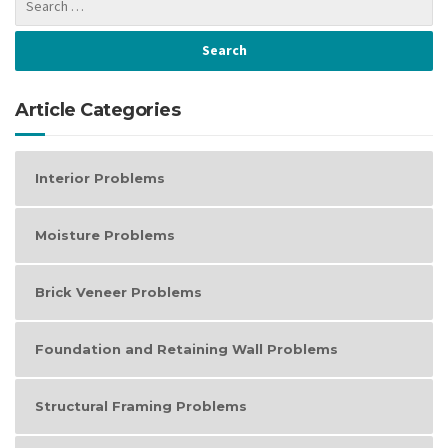
Article Categories
Interior Problems
Moisture Problems
Brick Veneer Problems
Foundation and Retaining Wall Problems
Structural Framing Problems