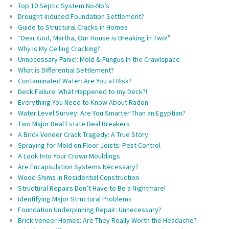
Top 10 Septic System No-No’s
Drought-Induced Foundation Settlement?
Guide to Structural Cracks in Homes
“Dear God, Martha, Our House is Breaking in Two!”
Why is My Ceiling Cracking?
Unnecessary Panic!: Mold & Fungus In the Crawlspace
What is Differential Settlement?
Contaminated Water: Are You at Risk?
Deck Failure: What Happened to my Deck?!
Everything You Need to Know About Radon
Water Level Survey: Are You Smarter Than an Egyptian?
Two Major Real Estate Deal Breakers
A Brick Veneer Crack Tragedy: A True Story
Spraying for Mold on Floor Joists: Pest Control
A Look Into Your Crown Mouldings
Are Encapsulation Systems Necessary?
Wood Shims in Residential Construction
Structural Repairs Don’t Have to Be a Nightmare!
Identifying Major Structural Problems
Foundation Underpinning Repair: Unnecessary?
Brick Veneer Homes: Are They Really Worth the Headache?