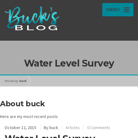
MENU
Water Level Survey
Articles by:
buck
About buck
Here are my most recent posts
October 12, 2015
By
buck
Articles
0 Comments