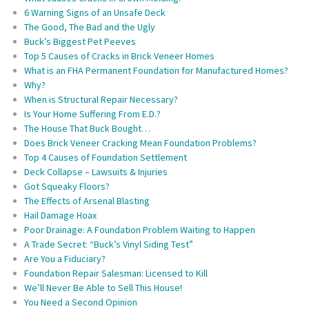
6 Warning Signs of an Unsafe Deck
The Good, The Bad and the Ugly
Buck’s Biggest Pet Peeves
Top 5 Causes of Cracks in Brick Veneer Homes
What is an FHA Permanent Foundation for Manufactured Homes?
Why?
When is Structural Repair Necessary?
Is Your Home Suffering From E.D.?
The House That Buck Bought…
Does Brick Veneer Cracking Mean Foundation Problems?
Top 4 Causes of Foundation Settlement
Deck Collapse – Lawsuits & Injuries
Got Squeaky Floors?
The Effects of Arsenal Blasting
Hail Damage Hoax
Poor Drainage: A Foundation Problem Waiting to Happen
A Trade Secret: “Buck’s Vinyl Siding Test”
Are You a Fiduciary?
Foundation Repair Salesman: Licensed to Kill
We’ll Never Be Able to Sell This House!
You Need a Second Opinion