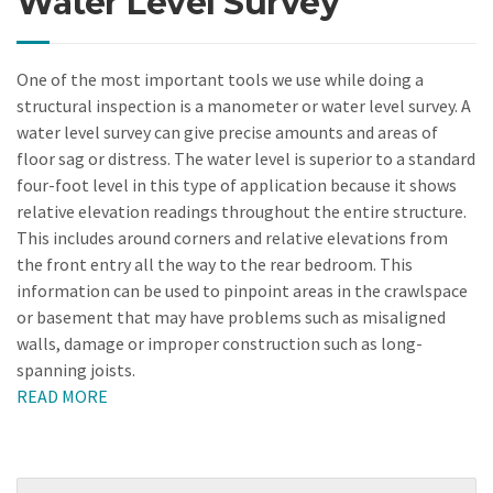
Water Level Survey
One of the most important tools we use while doing a
structural inspection is a manometer or water level survey. A
water level survey can give precise amounts and areas of
floor sag or distress. The water level is superior to a standard
four-foot level in this type of application because it shows
relative elevation readings throughout the entire structure.
This includes around corners and relative elevations from
the front entry all the way to the rear bedroom. This
information can be used to pinpoint areas in the crawlspace
or basement that may have problems such as misaligned
walls, damage or improper construction such as long-
spanning joists.
READ MORE