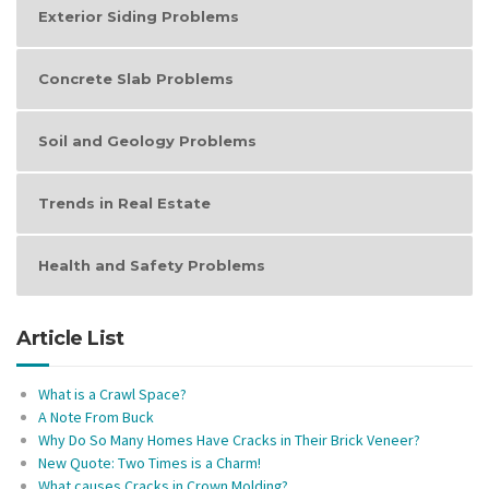
Exterior Siding Problems
Concrete Slab Problems
Soil and Geology Problems
Trends in Real Estate
Health and Safety Problems
Article List
What is a Crawl Space?
A Note From Buck
Why Do So Many Homes Have Cracks in Their Brick Veneer?
New Quote: Two Times is a Charm!
What causes Cracks in Crown Molding?