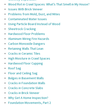
Wood Rot in Crawl Spaces: What’s That Smell in My House?
Issues With Brick Veneer
Problems from Mold, Dust, and Mites
Contaminated Water Issues
Using Particle Board Instead of Wood
Sheetrock Cracking
Hardwood Floor Problems
Aluminum Wiring Fire Hazards
Carbon Monoxide Dangers
Retaining Walls That Lean
Cracks in Ceramic Tiles
High Moisture in Crawl Spaces
Hardwood Floor Cupping
Roof Sag
Floor and Ceiling Sag
Bulges in Basement Walls
Cracks in Foundation Walls
Cracks in Concrete Slabs
Cracks in Brick Veneer
Why Get A Home Inspection?
Foundation Movements, Part 2