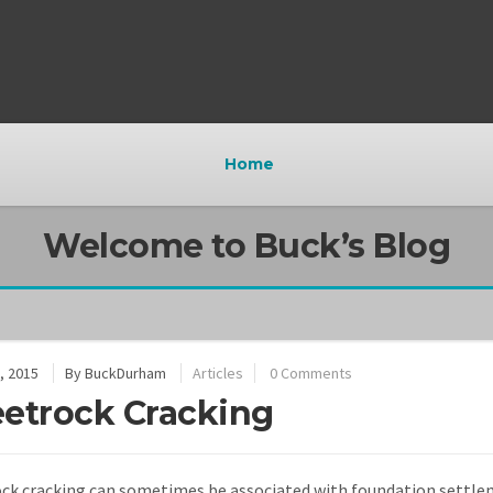
Home
Welcome to Buck’s Blog
, 2015
By
BuckDurham
Articles
0 Comments
etrock Cracking
ck cracking can sometimes be associated with foundation settle