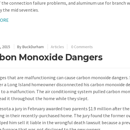
 the connection failure problems, and aluminum use for branch wir
y the mid seventies.
MORE
, 2015
By
BuckDurham
Articles
0 Comments
bon Monoxide Dangers
ges that are malfunctioning can cause carbon monoxide dangers. S
ter a Long Island homeowner disconnected his carbon monoxide de
 to a malfunction. The air conditioning system pulled carbon mon
ead it throughout the home while they slept.
esota a jury in February awarded two parents $1.9 million after th
ng in their recently-purchased home. The jury found the former 
lped him sell it liable in the wrongful death lawsuit because a pr
e furnace that was not disclosed to the new owners.