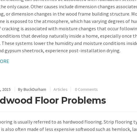
he only cause. Other causes include dimension changes associate
ng, or dimension changes in the wood frame building structure. Moi
me is exposed to the atmosphere, which has varying degrees of h
f cracking is associated with moisture changes that occur followi
conditions that develop naturally inside a home, especially once t
d. These systems lower the humidity and moisture conditions insid
d gypsum sheetrock, experience post-installation drying.
MORE
, 2015
By
BuckDurham
Articles
0 Comments
dwood Floor Problems
ooring is usually referred to as hardwood flooring. Strip flooring t
t is also often made of less expensive softwood such as hemlock, la