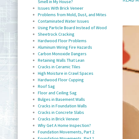
Smell in My House?
Issues With Brick Veneer
Problems from Mold, Dust, and Mites
Contaminated Water Issues
Using Particle Board Instead of Wood
Sheetrock Cracking
Hardwood Floor Problems
Aluminum Wiring Fire Hazards
Carbon Monoxide Dangers
Retaining Walls That Lean
Cracks in Ceramic Tiles
High Moisture in Crawl Spaces
Hardwood Floor Cupping
Roof Sag
Floor and Ceiling Sag
Bulges in Basement Walls
Cracks in Foundation Walls
Cracks in Concrete Slabs
Cracks in Brick Veneer
Why Get A Home Inspection?
Foundation Movements, Part 2
Foundation Movements, Part 1