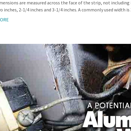
imensions are measured across the face of the strip, not including 
o inches, 2-1/4 inches and 3-1/4 inches. A commonly used width is 3
MORE