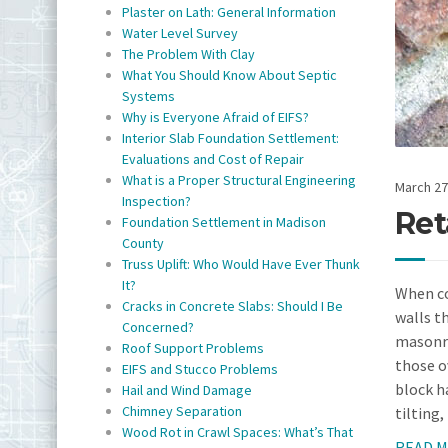
Plaster on Lath: General Information
Water Level Survey
The Problem With Clay
What You Should Know About Septic
Systems
Why is Everyone Afraid of EIFS?
Interior Slab Foundation Settlement:
Evaluations and Cost of Repair
What is a Proper Structural Engineering
March 27
Inspection?
Ret
Foundation Settlement in Madison
County
Truss Uplift: Who Would Have Ever Thunk
It?
When co
Cracks in Concrete Slabs: Should I Be
walls t
Concerned?
masonry
Roof Support Problems
those o
EIFS and Stucco Problems
block ha
Hail and Wind Damage
Chimney Separation
tilting,
Wood Rot in Crawl Spaces: What’s That
READ 