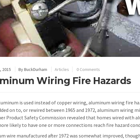
, 2015
By
BuckDurham
Articles
0 Comments
minum Wiring Fire Hazards
uminum is used instead of copper wiring, aluminum wiring fire haz
added on to, or rewired between 1965 and 1972, aluminum wiring mi
r Product Safety Commission revealed that homes wired with al
ore likely to have one or more connections reach fire hazard con
m wire manufactured after 1972 was somewhat improved, though t