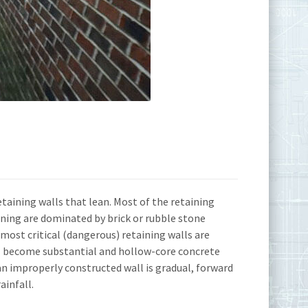
aining walls that lean. Most of the retaining
ning are dominated by brick or rubble stone
ost critical (dangerous) retaining walls are
wall become substantial and hollow-core concrete
f an improperly constructed wall is gradual, forward
ainfall.