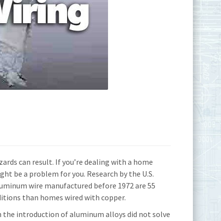
ards can result. If you’re dealing with a home
ght be a problem for you. Research by the U.S.
uminum wire manufactured before 1972 are 55
ditions than homes wired with copper.
he introduction of aluminum alloys did not solve