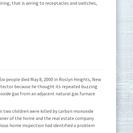
ing, that is wiring to receptacles and switches,
ix people died May 8, 2000 in Roslyn Heights, New
tector because he thought its repeated buzzing
oxide gas from an adjacent natural gas furnace
eir two children were killed by carbon monoxide
owner of the home and the real estate company
evious home inspection had identified a problem