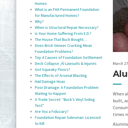
Homes
What is an FHA Permanent Foundation
for Manufactured Homes?
Why?
When is Structural Repair Necessary?
Is Your Home Suffering From E.D.?
The House That Buck Bought…
Does Brick Veneer Cracking Mean
Foundation Problems?
Top 4 Causes of Foundation Settlement
March 27
Deck Collapse ‚Äì Lawsuits & Injuries
Got Squeaky Floors?
Alu
The Effects of Arsenal Blasting
Hail Damage Hoax
Poor Drainage: A Foundation Problem
When al
Waiting to Happen
A Trade Secret: “Buck’s Vinyl Siding
built, 
Test”
Consume
Are You a Fiduciary?
times m
Foundation Repair Salesman: Licensed
to Kill
Aluminu