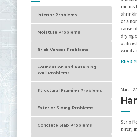
means t
shrinki
Interior Problems
of a ho
cause o
Moisture Problems
drying 
utilize
Brick Veneer Problems
wood an
READ 
Foundation and Retaining
Wall Problems
March 27
Structural Framing Problems
Har
Exterior Siding Problems
Strip fl
Concrete Slab Problems
birch; i