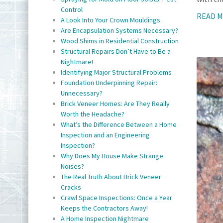
Control
READ 
A Look Into Your Crown Mouldings
Are Encapsulation Systems Necessary?
Wood Shims in Residential Construction
Structural Repairs Don’t Have to Be a
Nightmare!
Identifying Major Structural Problems
Foundation Underpinning Repair:
Unnecessary?
Brick Veneer Homes: Are They Really
Worth the Headache?
What’s the Difference Between a Home
Inspection and an Engineering
Inspection?
Why Does My House Make Strange
Noises?
The Real Truth About Brick Veneer
Cracks
Crawl Space Inspections: Once a Year
Keeps the Contractors Away!
A Home Inspection Nightmare