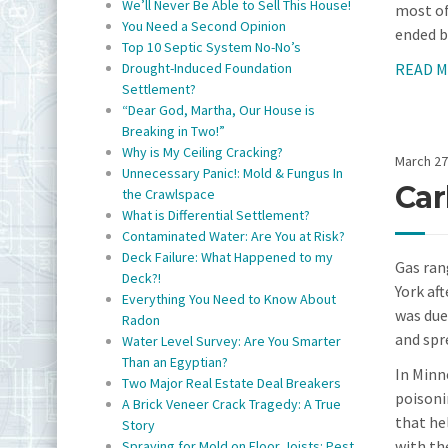
We’ll Never Be Able to Sell This House!
most of
You Need a Second Opinion
ended b
Top 10 Septic System No-No’s
READ 
Drought-Induced Foundation
Settlement?
“Dear God, Martha, Our House is
Breaking in Two!”
Why is My Ceiling Cracking?
March 27
Unnecessary Panic!: Mold & Fungus In
Car
the Crawlspace
What is Differential Settlement?
Contaminated Water: Are You at Risk?
Deck Failure: What Happened to my
Gas ran
Deck?!
York af
Everything You Need to Know About
was due
Radon
and spr
Water Level Survey: Are You Smarter
Than an Egyptian?
In Minn
Two Major Real Estate Deal Breakers
poisoni
A Brick Veneer Crack Tragedy: A True
that he
Story
with th
Spraying for Mold on Floor Joists: Pest