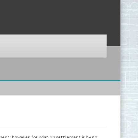
ment; however, foundation settlement is by no