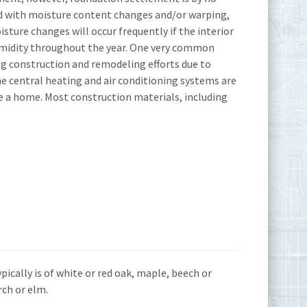
d with moisture content changes and/or warping,
sture changes will occur frequently if the interior
umidity throughout the year. One very common
ng construction and remodeling efforts due to
he central heating and air conditioning systems are
e a home. Most construction materials, including
ypically is of white or red oak, maple, beech or
rch or elm.