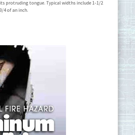
its protruding tongue. Typical widths include 1-1/2
/4 of an inch.