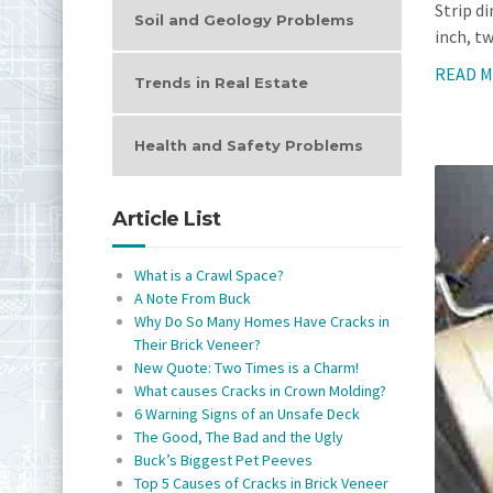
Strip d
Soil and Geology Problems
inch, tw
READ 
Trends in Real Estate
Health and Safety Problems
Article List
What is a Crawl Space?
A Note From Buck
Why Do So Many Homes Have Cracks in
Their Brick Veneer?
New Quote: Two Times is a Charm!
What causes Cracks in Crown Molding?
6 Warning Signs of an Unsafe Deck
The Good, The Bad and the Ugly
Buck’s Biggest Pet Peeves
Top 5 Causes of Cracks in Brick Veneer