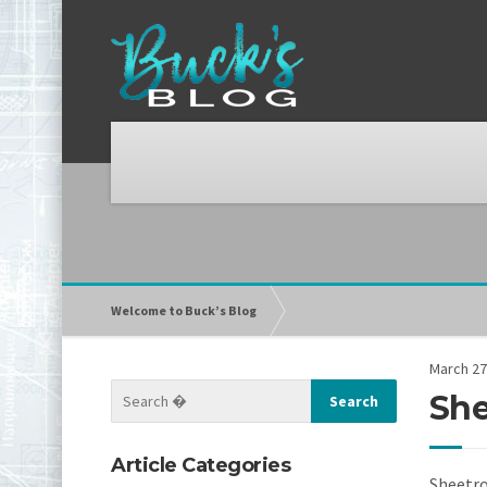
Welcome to Buck’s Blog
March 27
She
Article Categories
Sheetro