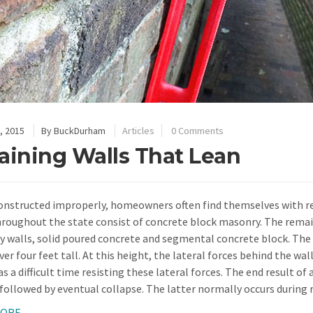
, 2015
By
BuckDurham
Articles
0 Comments
aining Walls That Lean
nstructed improperly, homeowners often find themselves with ret
hroughout the state consist of concrete block masonry. The remai
 walls, solid poured concrete and segmental concrete block. The m
ver four feet tall. At this height, the lateral forces behind the 
s a difficult time resisting these lateral forces. The end result o
 followed by eventual collapse. The latter normally occurs during r
MORE