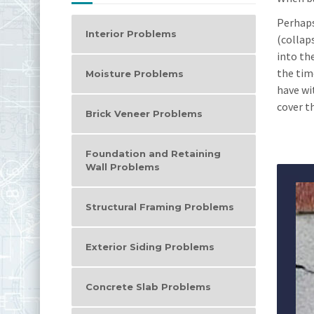
Perhaps
Interior Problems
(collap
into th
the time
Moisture Problems
have wi
cover th
Brick Veneer Problems
Foundation and Retaining
Wall Problems
Structural Framing Problems
Exterior Siding Problems
Concrete Slab Problems