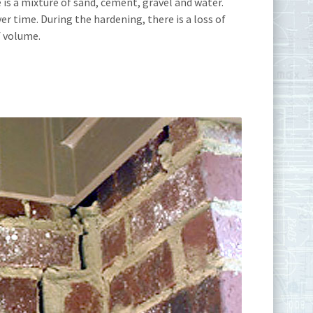
 is a mixture of sand, cement, gravel and water.
 time. During the hardening, there is a loss of
f volume.