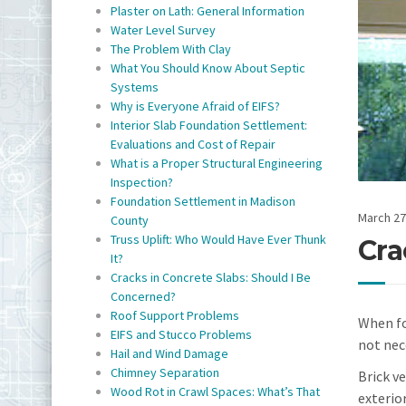
Plaster on Lath: General Information
Water Level Survey
The Problem With Clay
What You Should Know About Septic
Systems
Why is Everyone Afraid of EIFS?
Interior Slab Foundation Settlement:
Evaluations and Cost of Repair
What is a Proper Structural Engineering
Inspection?
Foundation Settlement in Madison
March 27
County
Truss Uplift: Who Would Have Ever Thunk
Cra
It?
Cracks in Concrete Slabs: Should I Be
Concerned?
Roof Support Problems
When fou
EIFS and Stucco Problems
not nec
Hail and Wind Damage
Chimney Separation
Brick v
Wood Rot in Crawl Spaces: What’s That
exterio