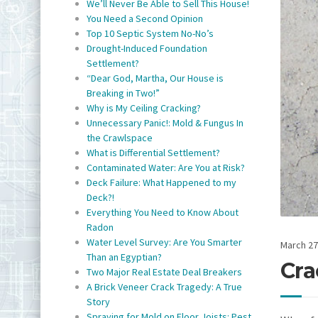
We’ll Never Be Able to Sell This House!
You Need a Second Opinion
Top 10 Septic System No-No’s
Drought-Induced Foundation
Settlement?
“Dear God, Martha, Our House is
Breaking in Two!”
Why is My Ceiling Cracking?
Unnecessary Panic!: Mold & Fungus In
the Crawlspace
What is Differential Settlement?
Contaminated Water: Are You at Risk?
Deck Failure: What Happened to my
Deck?!
Everything You Need to Know About
Radon
Water Level Survey: Are You Smarter
March 27
Than an Egyptian?
Cra
Two Major Real Estate Deal Breakers
A Brick Veneer Crack Tragedy: A True
Story
Spraying for Mold on Floor Joists: Pest