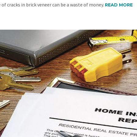
 of cracks in brick veneer can be a waste of money.
READ MORE