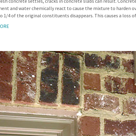
esh concrete settles, cracks in concrete slabs can result. Concrete
ent and water chemically react to cause the mixture to harden over
o 1/4 of the original constituents disappears. This causes a loss o
MORE