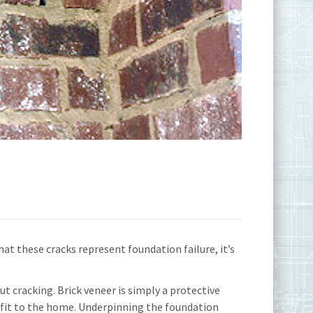
hat these cracks represent foundation failure, it’s
ut cracking. Brick veneer is simply a protective
nefit to the home. Underpinning the foundation