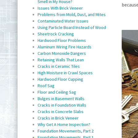
Smell in My House?
because
Issues With Brick Veneer
Problems from Mold, Dust, and Mites
Contaminated Water Issues
Using Particle Board Instead of Wood
Sheetrock Cracking
Hardwood Floor Problems
Aluminum Wiring Fire Hazards
Carbon Monoxide Dangers
Retaining Walls That Lean
Cracks in Ceramic Tiles
High Moisture in Crawl Spaces
Hardwood Floor Cupping
Roof Sag
Floor and Ceiling Sag
Bulges in Basement Walls
Cracks in Foundation Walls
Cracks in Concrete Slabs
Cracks in Brick Veneer
Why Get A Home Inspection?
Foundation Movements, Part 2
Foundation Movements, Part 1