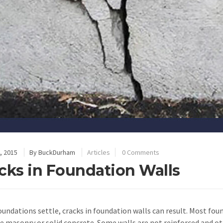
, 2015
By
BuckDurham
Articles
0 Comments
cks in Foundation Walls
undations settle, cracks in foundation walls can result. Most fou
e masonry or solid concrete. Some walls are not reinforced and o