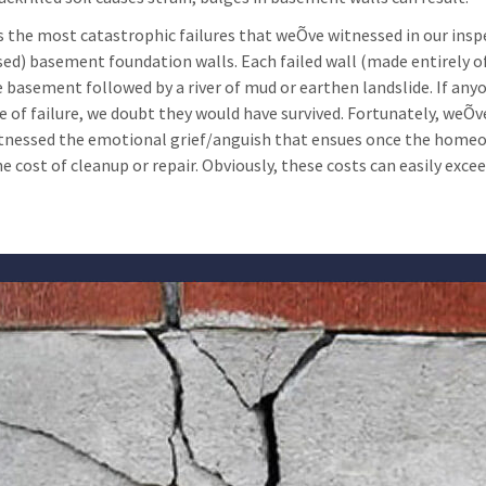
 the most catastrophic failures that weÕve witnessed in our insp
sed) basement foundation walls. Each failed wall (made entirely of
e basement followed by a river of mud or earthen landslide. If any
 of failure, we doubt they would have survived. Fortunately, weÕve 
tnessed the emotional grief/anguish that ensues once the homeown
e cost of cleanup or repair. Obviously, these costs can easily exce