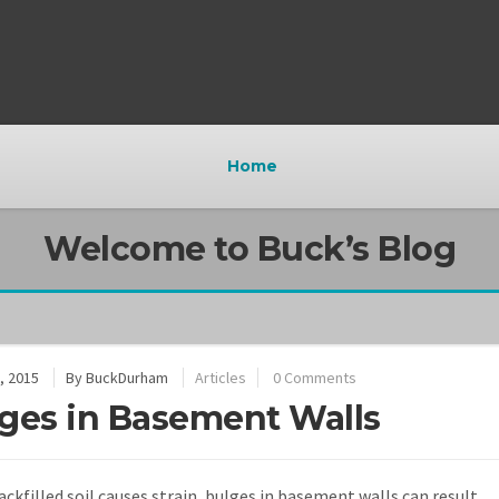
Home
Welcome to Buck’s Blog
, 2015
By
BuckDurham
Articles
0 Comments
ges in Basement Walls
ckfilled soil causes strain, bulges in basement walls can result.