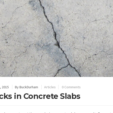
, 2015
By
BuckDurham
Articles
0 Comments
cks in Concrete Slabs