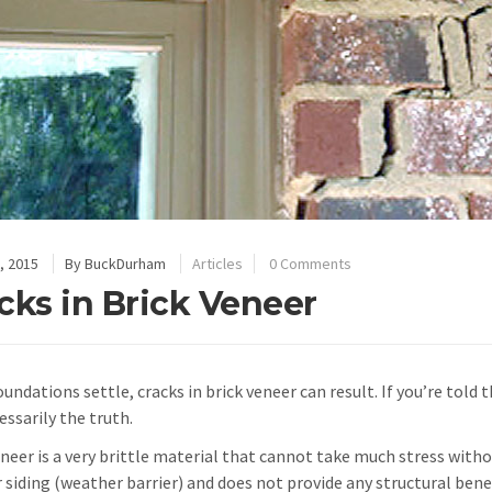
, 2015
By
BuckDurham
Articles
0 Comments
cks in Brick Veneer
ndations settle, cracks in brick veneer can result. If you’re told t
essarily the truth.
eneer is a very brittle material that cannot take much stress witho
r siding (weather barrier) and does not provide any structural be