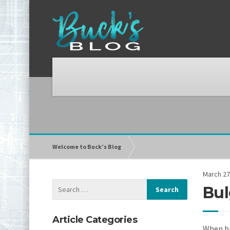
Welcome to Buck’s Blog
March 27
Bul
Article Categories
When ba