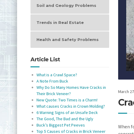
Soil and Geology Problems
Trends in Real Estate
Health and Safety Problems
Article List
What is a Crawl Space?
A Note From Buck
Why Do So Many Homes Have Cracks in
March 27
Their Brick Veneer?
Cra
New Quote: Two Times is a Charm!
What causes Cracks in Crown Molding?
6 Warning Signs of an Unsafe Deck
The Good, The Bad and the Ugly
Buck’s Biggest Pet Peeves
When fo
Top 5 Causes of Cracks in Brick Veneer
concret