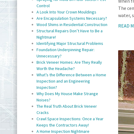
When fr
Control
The cem
A Look Into Your Crown Mouldings
water, s
Are Encapsulation Systems Necessary?
Wood Shims in Residential Construction
READ 
Structural Repairs Don’t Have to Be a
Nightmare!
Identifying Major Structural Problems
Foundation Underpinning Repair:
Unnecessary?
Brick Veneer Homes: Are They Really
Worth the Headache?
What’s the Difference Between a Home
Inspection and an Engineering
Inspection?
Why Does My House Make Strange
Noises?
The Real Truth About Brick Veneer
Cracks
Crawl Space Inspections: Once a Year
Keeps the Contractors Away!
A Home Inspection Nightmare