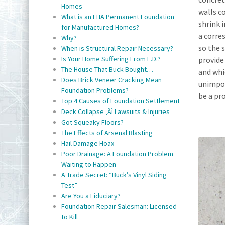
Homes
walls c
What is an FHA Permanent Foundation
shrink 
for Manufactured Homes?
a corre
Why?
so the 
When is Structural Repair Necessary?
Is Your Home Suffering From E.D.?
provide 
The House That Buck Bought…
and whic
Does Brick Veneer Cracking Mean
unimpor
Foundation Problems?
be a pr
Top 4 Causes of Foundation Settlement
Deck Collapse ‚Äì Lawsuits & Injuries
Got Squeaky Floors?
The Effects of Arsenal Blasting
Hail Damage Hoax
Poor Drainage: A Foundation Problem
Waiting to Happen
A Trade Secret: “Buck’s Vinyl Siding
Test”
Are You a Fiduciary?
Foundation Repair Salesman: Licensed
to Kill