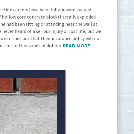
ection careers have been fully-inward-bulged
 hollow core concrete block) literally exploded
one had been sitting or standing near the wall at
never heard of a serious injury or lost life, but we
er finds out that their insurance policy will not
ed tens of thousands of dollars.
READ MORE