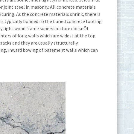
r joint steel in masonry. All concrete materials
curing. As the concrete materials shrink, there is
s typically bonded to the buried concrete footing
irly light wood frame superstructure doesnÕt
enters of long walls which are widest at the top
racks and they are usually structurally
ping, inward bowing of basement walls which can