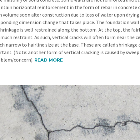
ontain horizontal reinforcement in the form of rebar in concrete o
in volume soon after construction due to loss of water upon drying/
sponding dimension change that takes place. The foundation wall i
shrinkage is well restrained along the bottom. At the top, the fa
much restraint. As such, vertical cracks will often form near the c
h narrow to hairline size at the base. These are called shrinkage c
tant. (Note: another form of vertical cracking is caused by swee
oblem/concern).
READ MORE