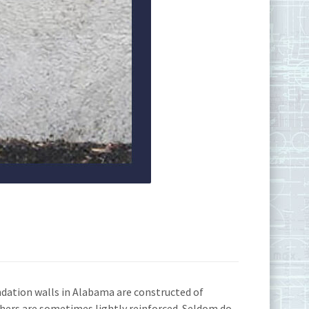
ndation walls in Alabama are constructed of
thers are sometimes lightly reinforced. Seldom do